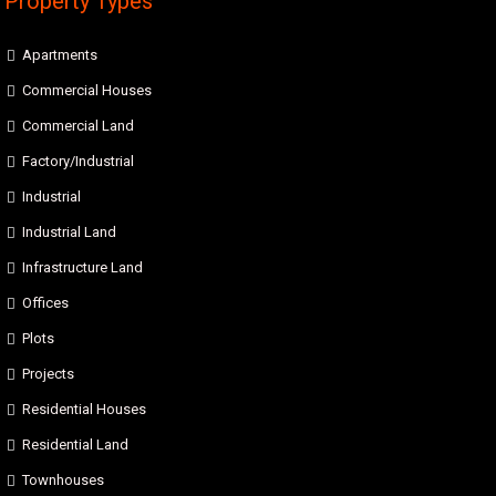
Property Types
Apartments
Commercial Houses
Commercial Land
Factory/Industrial
Industrial
Industrial Land
Infrastructure Land
Offices
Plots
Projects
Residential Houses
Residential Land
Townhouses