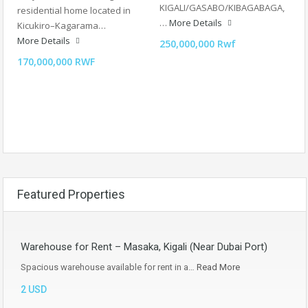
KIGALI/GASABO/KIBAGABAGA,
residential home located in
…
More Details
Kicukiro–Kagarama…
More Details
250,000,000 Rwf
170,000,000 RWF
Featured Properties
Warehouse for Rent – Masaka, Kigali (Near Dubai Port)
Spacious warehouse available for rent in a…
Read More
2 USD