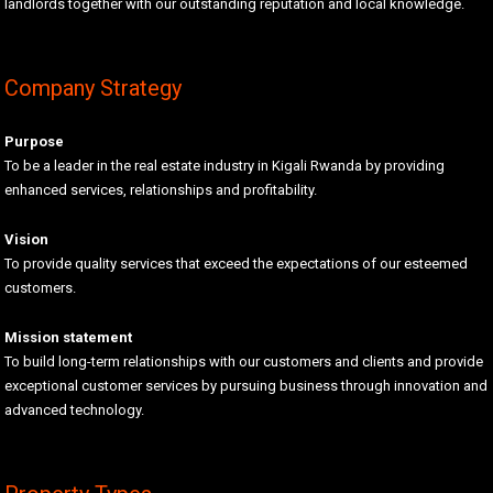
landlords together with our outstanding reputation and local knowledge.
Company Strategy
Purpose
To be a leader in the real estate industry in Kigali Rwanda by providing
enhanced services, relationships and profitability.
Vision
To provide quality services that exceed the expectations of our esteemed
customers.
Mission statement
To build long-term relationships with our customers and clients and provide
exceptional customer services by pursuing business through innovation and
advanced technology.