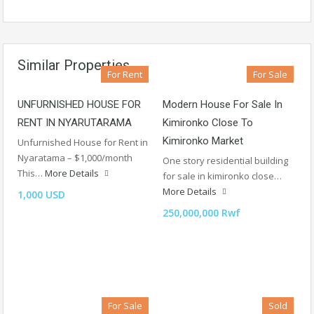
Similar Properties
For Rent
For Sale
UNFURNISHED HOUSE FOR
Modern House For Sale In
RENT IN NYARUTARAMA
Kimironko Close To
Kimironko Market
Unfurnished House for Rent in
Nyaratama – $1,000/month
One story residential building
This…
More Details
for sale in kimironko close…
More Details
1,000 USD
250,000,000 Rwf
For Sale
Sold