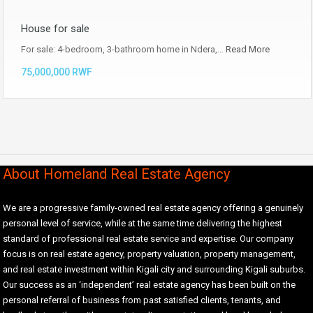
House for sale
For sale: 4-bedroom, 3-bathroom home in Ndera,…
Read More
75,000,000 RWF
About Homeland Real Estate Agency
We are a progressive family-owned real estate agency offering a genuinely
personal level of service, while at the same time delivering the highest
standard of professional real estate service and expertise. Our company
focus is on real estate agency, property valuation, property management,
and real estate investment within Kigali city and surrounding Kigali suburbs.
Our success as an ‘independent’ real estate agency has been built on the
personal referral of business from past satisfied clients, tenants, and