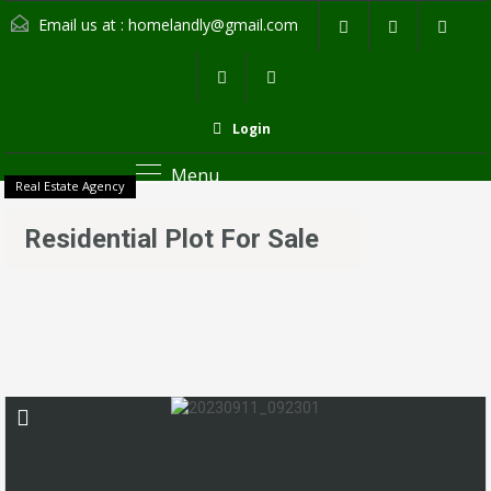
Email us at :
homelandly@gmail.com
Login
Menu
Real Estate Agency
Residential Plot For Sale