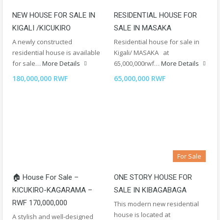
NEW HOUSE FOR SALE IN
RESIDENTIAL HOUSE FOR
KIGALI /KICUKIRO
SALE IN MASAKA
A newly constructed
Residential house for sale in
residential house is available
Kigali/ MASAKA at
for sale…
More Details
65,000,000rwf…
More Details
180,000,000 RWF
65,000,000 RWF
For Sale
🏠 House For Sale –
ONE STORY HOUSE FOR
KICUKIRO-KAGARAMA –
SALE IN KIBAGABAGA
RWF 170,000,000
This modern new residential
house is located at
A stylish and well-designed