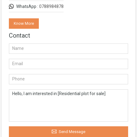
WhatsApp :
0788984878
Know More
Contact
Send Message