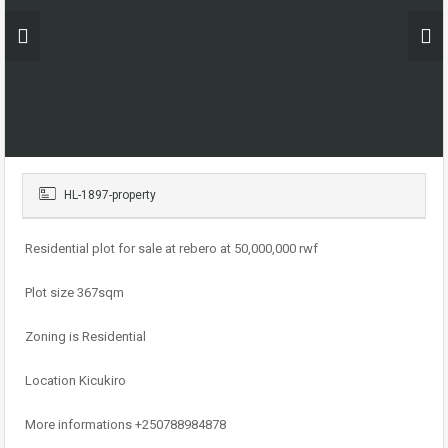
HL-1897-property
Residential plot for sale at rebero at 50,000,000 rwf
Plot size 367sqm
Zoning is Residential
Location Kicukiro
More informations +250788984878