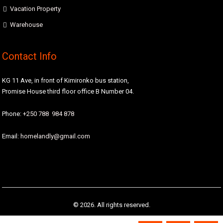
Vacation Property
Warehouse
Contact Info
KG 11 Ave, in front of Kimironko bus station,
Promise House third floor office B Number 04.
Phone:
+250 788 984 878
Email:
homelandly@gmail.com
© 2026. All rights reserved.
Designed by
Homeland Real Estate Agency