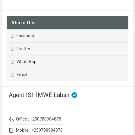
Share this
Facebook
Twitter
WhatsApp
Email
Agent ISHIMWE Laban
Office :
+250788984878
Mobile :
+250788984878