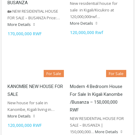
BUSANZA
New residential house for
sale in Kigali/Kicukiro at
🏡 NEW RESIDENTIAL HOUSE
120,000,000rwf…
FOR SALE – BUSANZA Price:…
More Details
More Details
120,000,000 Rwf
170,000,000 RWF
For Sale
For Sale
KANOMBE NEW HOUSE FOR
Modern 4 Bedroom House
SALE
For Sale In Kigali Kanombe
/Busanza – 150,000,000
New house for sale in
Kanombe, Kigali living in…
RWF
More Details
NEW RESIDENTIAL HOUSE FOR
120,000,000 RWF
SALE – BUSANZA |
150,000,000…
More Details