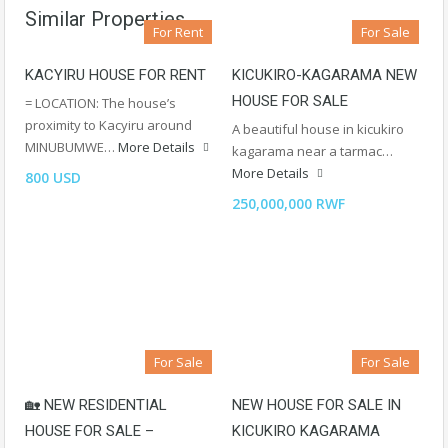
Similar Properties
For Rent
For Sale
KACYIRU HOUSE FOR RENT
KICUKIRO-KAGARAMA NEW
HOUSE FOR SALE
= LOCATION: The house’s
proximity to Kacyiru around
A beautiful house in kicukiro
MINUBUMWE…
More Details
kagarama near a tarmac…
More Details
800 USD
250,000,000 RWF
For Sale
For Sale
🏡 NEW RESIDENTIAL
NEW HOUSE FOR SALE IN
HOUSE FOR SALE –
KICUKIRO KAGARAMA