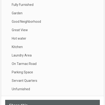
Fully Furnished
Garden
Good Neighborhood
Great View
Hot water
Kitchen
Laundry Area
On Tarmac Road
Parking Space
Servant Quarters
Unfurnished
Share this