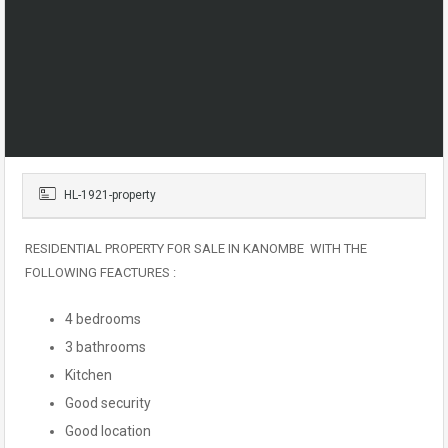
HL-1921-property
RESIDENTIAL PROPERTY FOR SALE IN KANOMBE WITH THE
FOLLOWING FEACTURES :
4 bedrooms
3 bathrooms
Kitchen
Good security
Good location