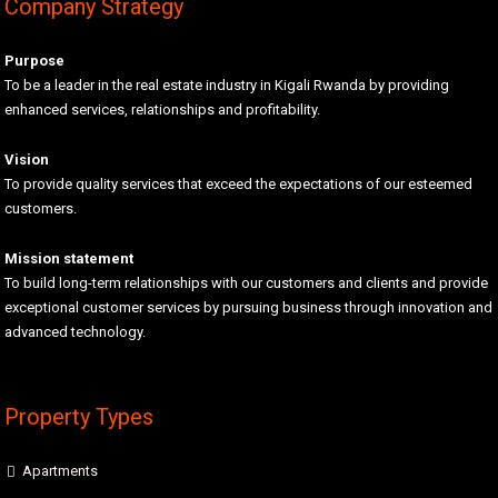
Company Strategy
Purpose
To be a leader in the real estate industry in Kigali Rwanda by providing
enhanced services, relationships and profitability.
Vision
To provide quality services that exceed the expectations of our esteemed
customers.
Mission statement
To build long-term relationships with our customers and clients and provide
exceptional customer services by pursuing business through innovation and
advanced technology.
Property Types
Apartments