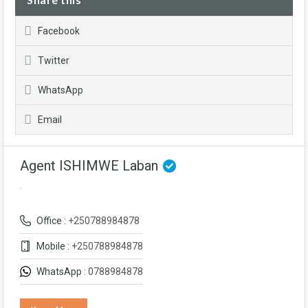
Facebook
Twitter
WhatsApp
Email
Agent ISHIMWE Laban
Office :
+250788984878
Mobile :
+250788984878
WhatsApp :
0788984878