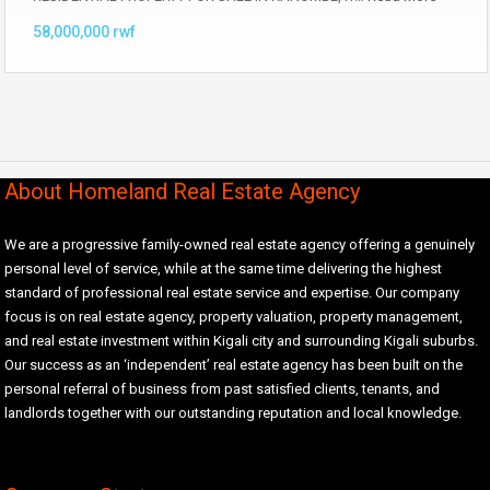
58,000,000 rwf
About Homeland Real Estate Agency
We are a progressive family-owned real estate agency offering a genuinely
personal level of service, while at the same time delivering the highest
standard of professional real estate service and expertise. Our company
focus is on real estate agency, property valuation, property management,
and real estate investment within Kigali city and surrounding Kigali suburbs.
Our success as an ‘independent’ real estate agency has been built on the
personal referral of business from past satisfied clients, tenants, and
landlords together with our outstanding reputation and local knowledge.