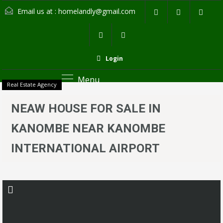
Email us at :
homelandly@gmail.com
Login
Menu
Real Estate Agency
NEAW HOUSE FOR SALE IN
KANOMBE NEAR KANOMBE
INTERNATIONAL AIRPORT