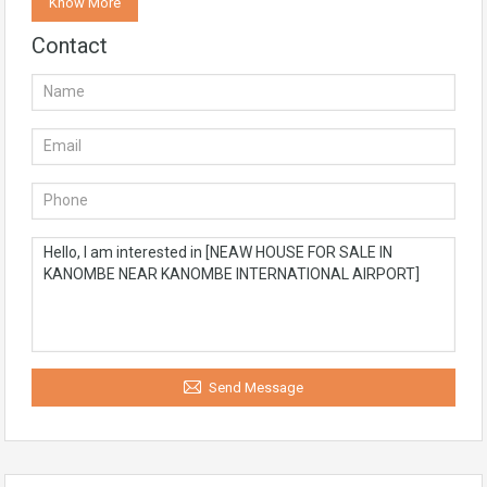
Know More
Contact
Send Message