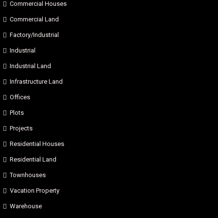
Commercial Houses
Commercial Land
Factory/Industrial
Industrial
Industrial Land
Infrastructure Land
Offices
Plots
Projects
Residential Houses
Residential Land
Townhouses
Vacation Property
Warehouse