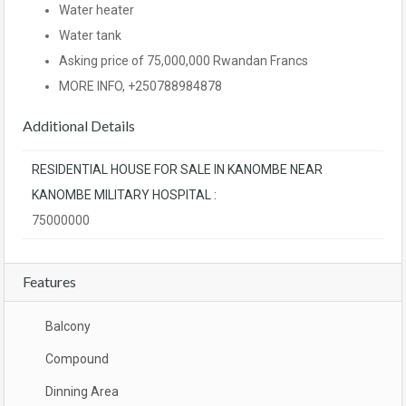
Water heater
Water tank
Asking price of 75,000,000 Rwandan Francs
MORE INFO, +250788984878
Additional Details
RESIDENTIAL HOUSE FOR SALE IN KANOMBE NEAR
KANOMBE MILITARY HOSPITAL :
75000000
Features
Balcony
Compound
Dinning Area