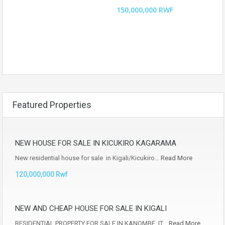
150,000,000 RWF
Featured Properties
NEW HOUSE FOR SALE IN KICUKIRO KAGARAMA
New residential house for sale in Kigali/Kicukiro…
Read More
120,000,000 Rwf
NEW AND CHEAP HOUSE FOR SALE IN KIGALI
RESIDENTIAL PROPERTY FOR SALE IN KANOMBE, IT…
Read More