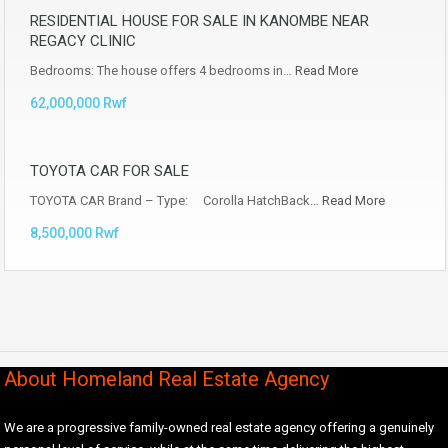
RESIDENTIAL HOUSE FOR SALE IN KANOMBE NEAR
REGACY CLINIC
Bedrooms: The house offers 4 bedrooms in…
Read More
62,000,000 Rwf
TOYOTA CAR FOR SALE
TOYOTA CAR Brand – Type: Corolla HatchBack…
Read More
8,500,000 Rwf
About Homeland Real Estate Agency
We are a progressive family-owned real estate agency offering a genuinely