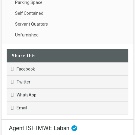
Parking Space
Self Contained
Servant Quarters
Unfurnished
Share this
Facebook
Twitter
WhatsApp
Email
Agent ISHIMWE Laban