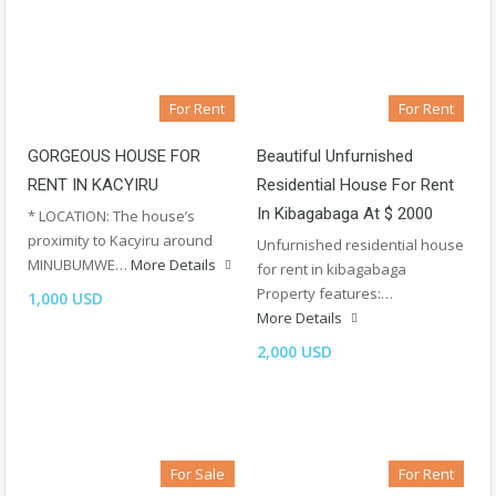
For Rent
For Rent
GORGEOUS HOUSE FOR
Beautiful Unfurnished
RENT IN KACYIRU
Residential House For Rent
In Kibagabaga At $ 2000
* LOCATION: The house’s
proximity to Kacyiru around
Unfurnished residential house
MINUBUMWE…
More Details
for rent in kibagabaga
Property features:…
1,000 USD
More Details
2,000 USD
For Sale
For Rent