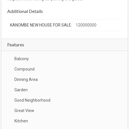
Additional Details
KANOMBE NEW HOUSE FOR SALE:
120000000
Features
Balcony
Compound
Dinning Area
Garden
Good Neighborhood
Great View
Kitchen