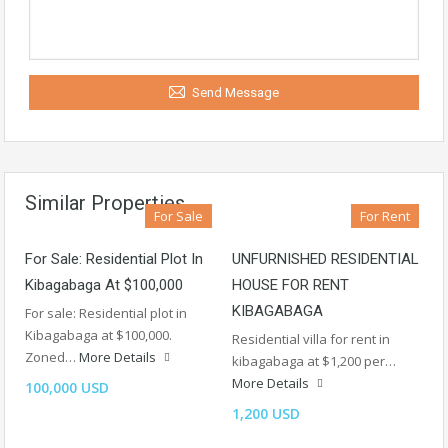
Send Message
Similar Properties
For Sale
For Rent
For Sale: Residential Plot In
UNFURNISHED RESIDENTIAL
Kibagabaga At $100,000
HOUSE FOR RENT
KIBAGABAGA
For sale: Residential plot in
Kibagabaga at $100,000.
Residential villa for rent in
Zoned…
More Details
kibagabaga at $1,200 per…
More Details
100,000 USD
1,200 USD