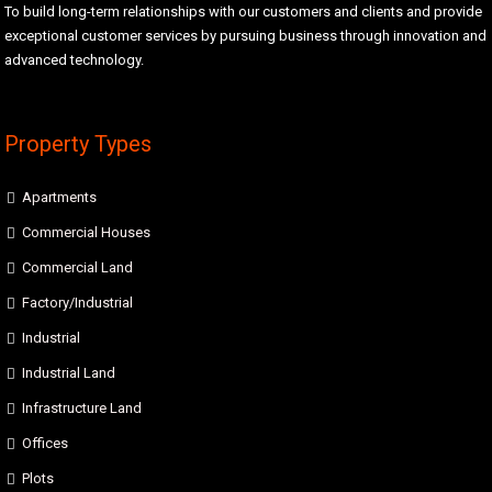
To build long-term relationships with our customers and clients and provide
exceptional customer services by pursuing business through innovation and
advanced technology.
Property Types
Apartments
Commercial Houses
Commercial Land
Factory/Industrial
Industrial
Industrial Land
Infrastructure Land
Offices
Plots