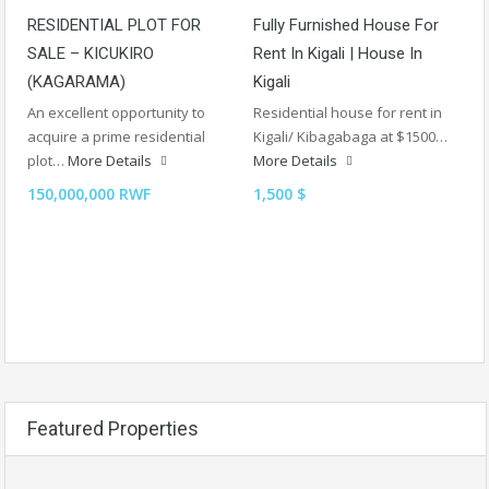
RESIDENTIAL PLOT FOR
Fully Furnished House For
SALE – KICUKIRO
Rent In Kigali | House In
(KAGARAMA)
Kigali
An excellent opportunity to
Residential house for rent in
acquire a prime residential
Kigali/ Kibagabaga at $1500…
plot…
More Details
More Details
150,000,000 RWF
1,500 $
Featured Properties