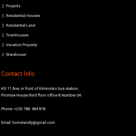
Projects
Residential Houses
Residential Land
Townhouses
Vacation Property
Warehouse
Contact Info
KG 11 Ave, in front of Kimironko bus station,
Promise House third floor office B Number 04.
Phone:
+250 788 984 878
Email:
homelandly@gmail.com