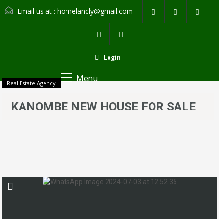
Email us at :
homelandly@gmail.com
Login
Menu
Real Estate Agency
KANOMBE NEW HOUSE FOR SALE