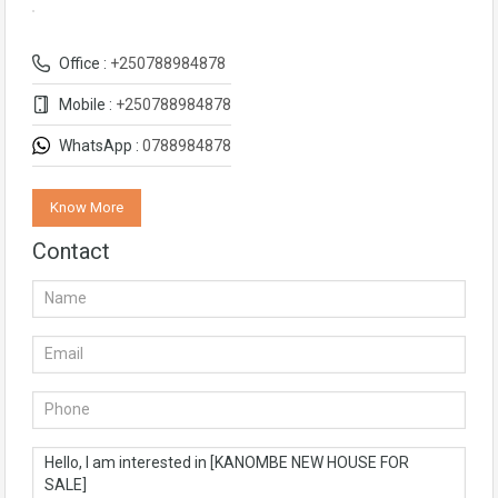
Office :
+250788984878
Mobile :
+250788984878
WhatsApp :
0788984878
Know More
Contact