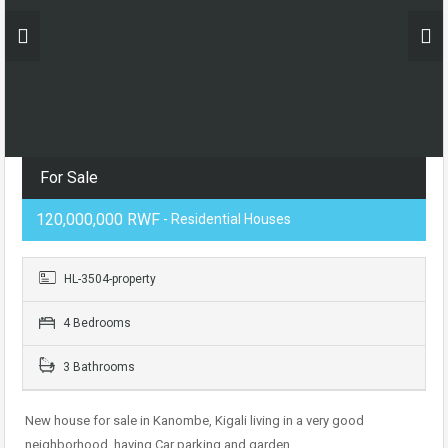
For Sale
120,000,000 RWF
- Residential Houses
HL-3504-property
4 Bedrooms
3 Bathrooms
New house for sale in Kanombe, Kigali living in a very good
neighborhood. having Car parking and garden