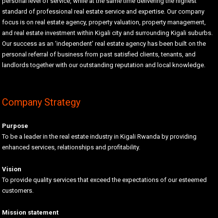
personal level of service, while at the same time delivering the highest
standard of professional real estate service and expertise. Our company
focus is on real estate agency, property valuation, property management,
and real estate investment within Kigali city and surrounding Kigali suburbs.
Our success as an ‘independent’ real estate agency has been built on the
personal referral of business from past satisfied clients, tenants, and
landlords together with our outstanding reputation and local knowledge.
Company Strategy
Purpose
To be a leader in the real estate industry in Kigali Rwanda by providing
enhanced services, relationships and profitability.
Vision
To provide quality services that exceed the expectations of our esteemed
customers.
Mission statement