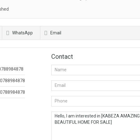
shed
WhatsApp
Email
Contact
0788984878
0788984878
0788984878