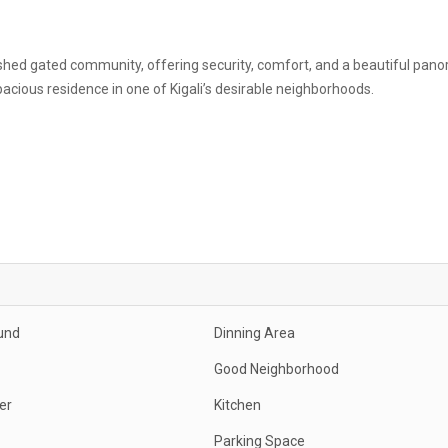
lished gated community, offering security, comfort, and a beautiful pan
spacious residence in one of Kigali’s desirable neighborhoods.
und
Dinning Area
Good Neighborhood
er
Kitchen
Parking Space