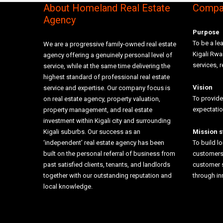
About Homeland Real Estate
Compan
Agency
Purpose
To be a lea
We are a progressive family-owned real estate
Kigali Rw
agency offering a genuinely personal level of
services, r
service, while at the same time delivering the
highest standard of professional real estate
Vision
service and expertise. Our company focus is
To provide
on real estate agency, property valuation,
expectati
property management, and real estate
investment within Kigali city and surrounding
Kigali suburbs. Our success as an
Mission 
‘independent’ real estate agency has been
To build l
built on the personal referral of business from
customers 
past satisfied clients, tenants, and landlords
customer 
together with our outstanding reputation and
through i
local knowledge.