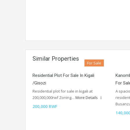
Similar Properties
For Sale
Residential Plot For Sale In Kigali
Kanomb
/Gisozi
For Sal
Residential plot for sale in kigali at
A spaci
200,000,000rwf Zoning…
More Details
residen
Busan
200,000 RWF
140,00