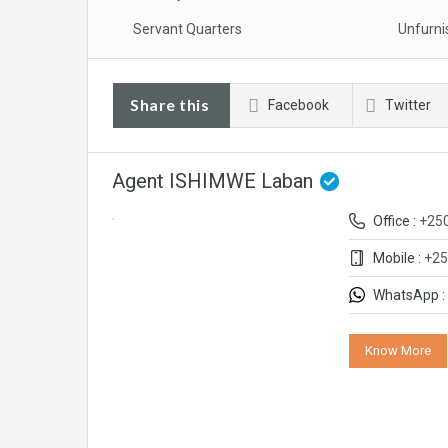
Servant Quarters
Unfurni
Share this
Facebook
Twitter
Agent ISHIMWE Laban
Office :
+25
Mobile :
+25
WhatsApp :
Know More