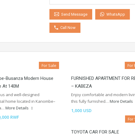
WhatsApp
Send Message
Call Now
For Sale
For 
e-Busanza Modern House
FURNISHED APARTMENT FOR R
e At 140M
– KABEZA
ous and well-designed
Enjoy comfortable and modern livin
tial home located in Kanombe–
this fully furnished…
More Details
za…
More Details
1,000 USD
0,000 RWF
For
TOYOTA CAR FOR SALE