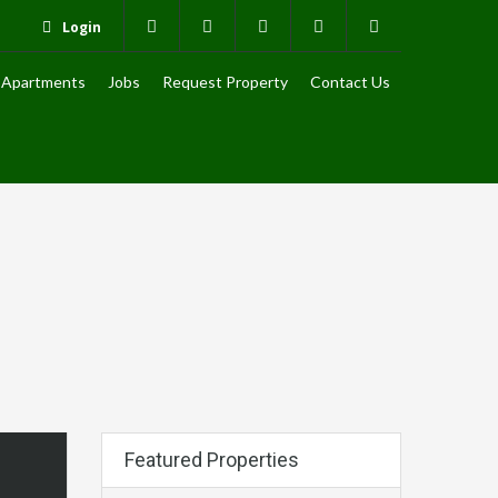
Login
Apartments
Jobs
Request Property
Contact Us
Featured Properties