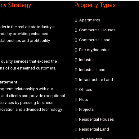
y Strategy
Property Types
Apartments
der in the real estate industry in
Commercial Houses
anda by providing enhanced
Commercial Land
elationships and profitability.
Factory/Industrial
Industrial
 quality services that exceed the
ons of our esteemed customers.
Industrial Land
Infrastructure Land
statement
ong-term relationships with our
Offices
and clients and provide exceptional
Plots
services by pursuing business
nnovation and advanced technology.
Projects
Residential Houses
Residential Land