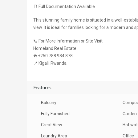
📑 Full Documentation Available
This stunning family home is situated in a well-estab
view. It is ideal for families looking for a modern and 
📞 For More Information or Site Visit:
Homeland Real Estate
☎️ +250 788 984 878
📍 Kigali, Rwanda
Features
Balcony
Compo
Fully Furnished
Garden
Great View
Hot wat
Laundry Area
Office