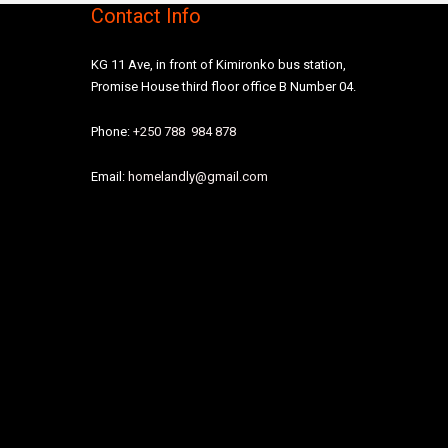
Contact Info
KG 11 Ave, in front of Kimironko bus station,
Promise House third floor office B Number 04.
Phone:
+250 788 984 878
Email:
homelandly@gmail.com