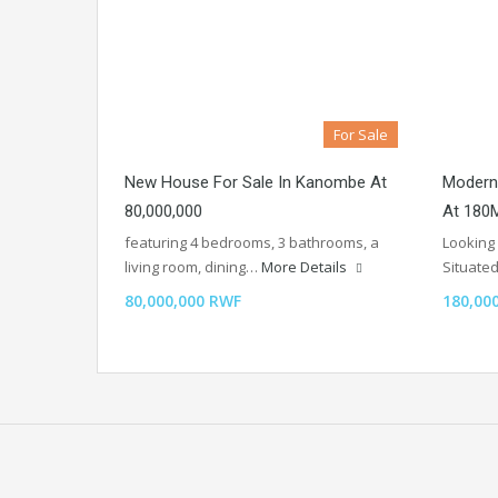
For Sale
New House For Sale In Kanombe At
Modern
80,000,000
At 180
featuring 4 bedrooms, 3 bathrooms, a
Looking 
living room, dining…
More Details
Situate
80,000,000 RWF
180,00