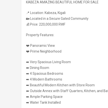
KABEZA AMAZING BEAUTIFUL HOME FOR SALE
📍 Location: Kabeza, Kigali
🏡 Located in a Secure Gated Community
💰 Price: 220,000,000 RWF
Property Features:
❤️ Panoramic View
❤️ Prime Neighborhood
➡️ Very Spacious Living Room
➡️ Dining Room
➡️ 4 Spacious Bedrooms
➡️ 4 Modern Bathrooms
➡️ Beautiful Modern Kitchen with Store Room
➡️ Outside Annex with Staff Quarters, Kitchen, and B
➡️ Ample Parking Space
➡️ Water Tank Installed