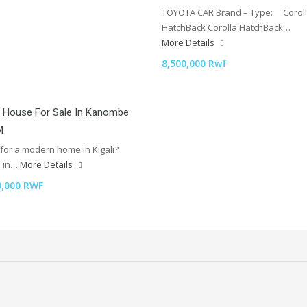
TOYOTA CAR Brand – Type: Corol
HatchBack Corolla HatchBack…
More Details
8,500,000 Rwf
 House For Sale In Kanombe
M
for a modern home in Kigali?
d in…
More Details
0,000 RWF