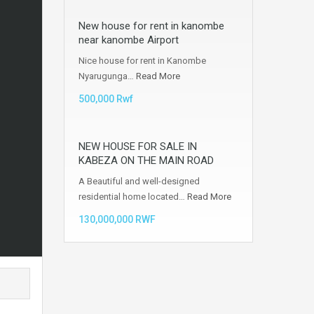
New house for rent in kanombe
near kanombe Airport
Nice house for rent in Kanombe
Nyarugunga…
Read More
500,000 Rwf
NEW HOUSE FOR SALE IN
KABEZA ON THE MAIN ROAD
A Beautiful and well-designed
residential home located…
Read More
130,000,000 RWF