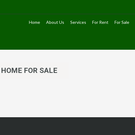
Home
About Us
Services
For Rent
For Sale
 HOME FOR SALE