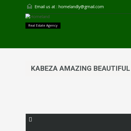
Email us at :
homelandly@gmail.com
Real Estate Agency
KABEZA AMAZING BEAUTIFUL