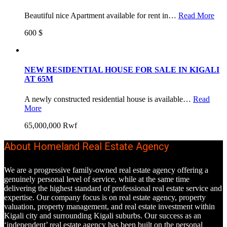
Beautiful nice Apartment available for rent in…
Read More
600 $
NEW RESIDENTIAL HOUSE FOR SALE IN KIGALI
AT 65M
A newly constructed residential house is available…
Read
More
65,000,000 Rwf
About Homeland Real Estate Agency
We are a progressive family-owned real estate agency offering a
genuinely personal level of service, while at the same time
delivering the highest standard of professional real estate service and
expertise. Our company focus is on real estate agency, property
valuation, property management, and real estate investment within
Kigali city and surrounding Kigali suburbs. Our success as an
‘independent’ real estate agency has been built on the personal