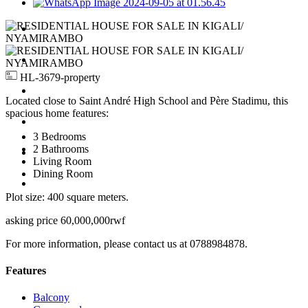
For Rent
For Sale
HL-3679-property
Apartments
Located close to Saint André High School and Père Stadimu, this
spacious home features:
Jobs
3 Bedrooms
2 Bathrooms
Request Property
Living Room
Dining Room
Contact Us
Plot size: 400 square meters.
asking price 60,000,000rwf
For more information, please contact us at 0788984878.
Features
Balcony