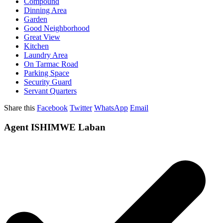
Compound
Dinning Area
Garden
Good Neighborhood
Great View
Kitchen
Laundry Area
On Tarmac Road
Parking Space
Security Guard
Servant Quarters
Share this
Facebook
Twitter
WhatsApp
Email
Agent ISHIMWE Laban