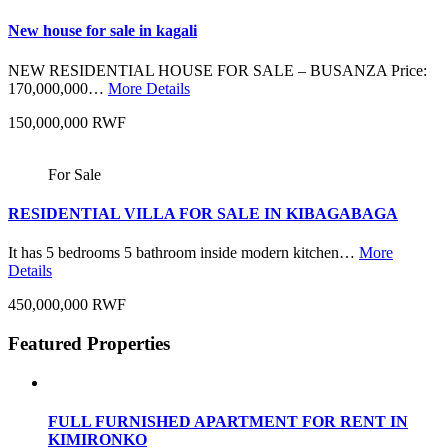
New house for sale in kagali
NEW RESIDENTIAL HOUSE FOR SALE – BUSANZA Price:
170,000,000…
More Details
150,000,000 RWF
For Sale
RESIDENTIAL VILLA FOR SALE IN KIBAGABAGA
It has 5 bedrooms 5 bathroom inside modern kitchen…
More
Details
450,000,000 RWF
Featured Properties
FULL FURNISHED APARTMENT FOR RENT IN
KIMIRONKO