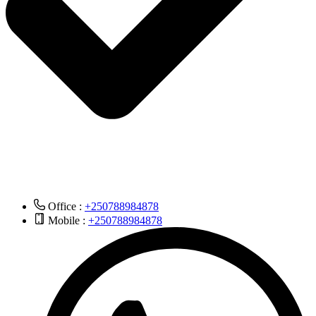
Office :
+250788984878
Mobile :
+250788984878