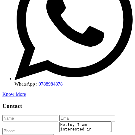
WhatsApp :
0788984878
Know More
Contact