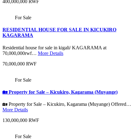
400,000,000 RWF
For Sale
RESIDENTIAL HOUSE FOR SALE IN KICUKIRO
KAGARAMA
Residential house for sale in kigali/ KAGARAMA at
70,000,000rwf…
More Details
70,000,000 RWF
For Sale
🏡 Property for Sale – Kicukiro, Kagarama (Muyange)
🏡 Property for Sale – Kicukiro, Kagarama (Muyange) Offered…
More Details
130,000,000 RWF
For Sale