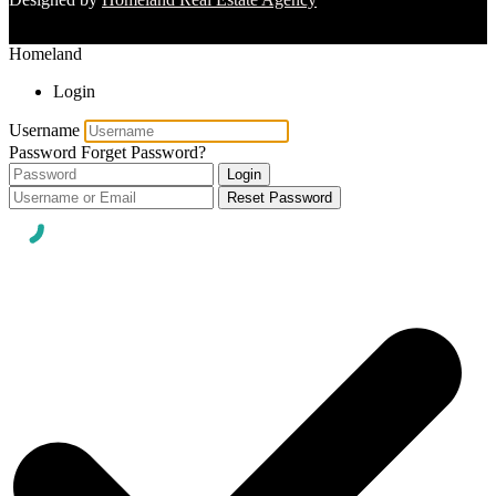
Homeland
Login
Username
Password
Forget Password?
Login
Reset Password