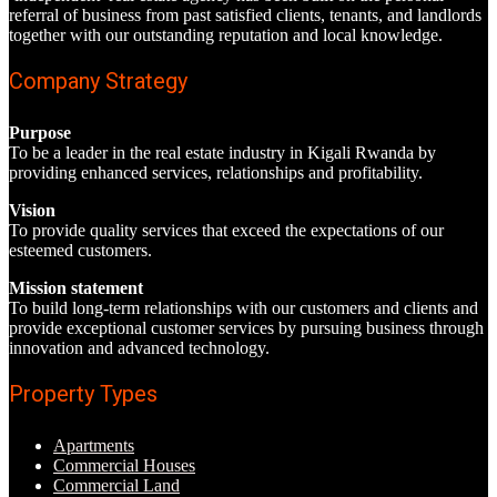
referral of business from past satisfied clients, tenants, and landlords
together with our outstanding reputation and local knowledge.
Company Strategy
Purpose
To be a leader in the real estate industry in Kigali Rwanda by
providing enhanced services, relationships and profitability.
Vision
To provide quality services that exceed the expectations of our
esteemed customers.
Mission statement
To build long-term relationships with our customers and clients and
provide exceptional customer services by pursuing business through
innovation and advanced technology.
Property Types
Apartments
Commercial Houses
Commercial Land