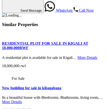
WhatsApp
Call Now
Send Message
Similar Properties
RESIDENTIAL PLOT FOR SALE IN KIGALI AT
18,000,000RWF
A residential plot is available for sale in Kigali…
More Details
18,000,000 rwf
For Sale
New building for sale in kibagabaga
Its a beautiful house with 8bedrooms, 8bathrooms, living room,…
More Details