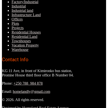
Factory/Industrial
Industrial
Industrial land
Infrastructure Land
Offices
Plots
Projects
Residential Houses
Residential Land
Townhouses
Vacation Property
Warehouse
Contact Info
KG 11 Ave, in front of Kimironko bus station,
Promise House third floor office B Number 04.
Phone:
+250 788 984 878
Email:
homelandly@gmail.com
© 2026. All rights reserved.
Designed by
Homeland Real Estate Agency