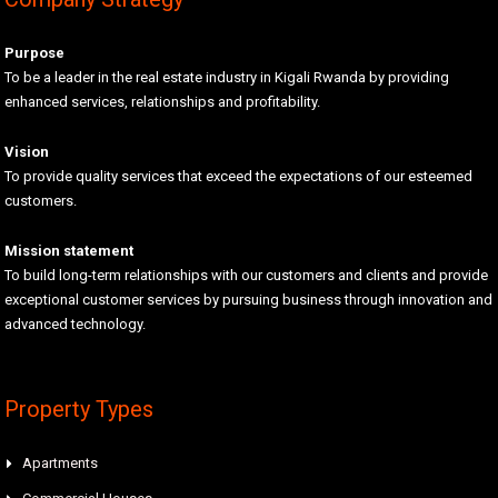
Purpose
To be a leader in the real estate industry in Kigali Rwanda by providing
enhanced services, relationships and profitability.
Vision
To provide quality services that exceed the expectations of our esteemed
customers.
Mission statement
To build long-term relationships with our customers and clients and provide
exceptional customer services by pursuing business through innovation and
advanced technology.
Property Types
Apartments