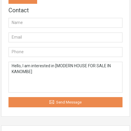
Contact
Send Message