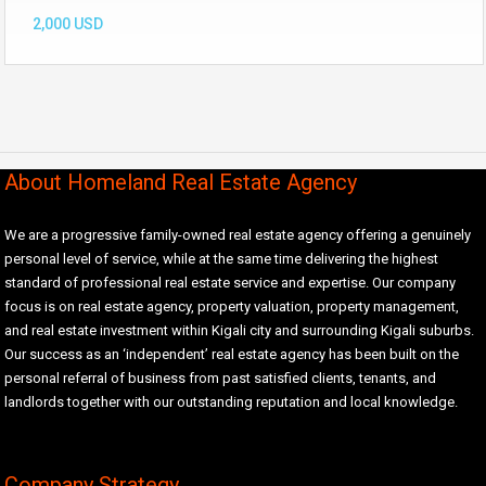
2,000 USD
About Homeland Real Estate Agency
We are a progressive family-owned real estate agency offering a genuinely
personal level of service, while at the same time delivering the highest
standard of professional real estate service and expertise. Our company
focus is on real estate agency, property valuation, property management,
and real estate investment within Kigali city and surrounding Kigali suburbs.
Our success as an ‘independent’ real estate agency has been built on the
personal referral of business from past satisfied clients, tenants, and
landlords together with our outstanding reputation and local knowledge.
Company Strategy