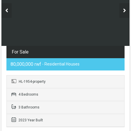
For Sale
80,000,000 rwf
- Residential Houses
HL-1954-property
4 Bedrooms
3 Bathrooms
2023 Year Built