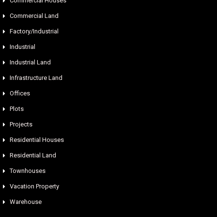
Commercial Houses
Commercial Land
Factory/Industrial
Industrial
Industrial Land
Infrastructure Land
Offices
Plots
Projects
Residential Houses
Residential Land
Townhouses
Vacation Property
Warehouse