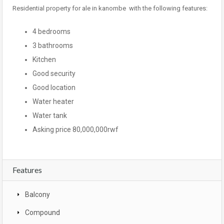
Residential property for ale in kanombe with the following features:
4 bedrooms
3 bathrooms
Kitchen
Good security
Good location
Water heater
Water tank
Asking price 80,000,000rwf
Features
Balcony
Compound