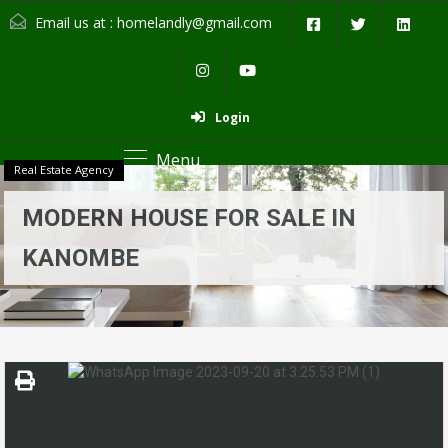
Email us at :
homelandly@gmail.com
Login
Menu
Real Estate Agency
MODERN HOUSE FOR SALE IN
KANOMBE