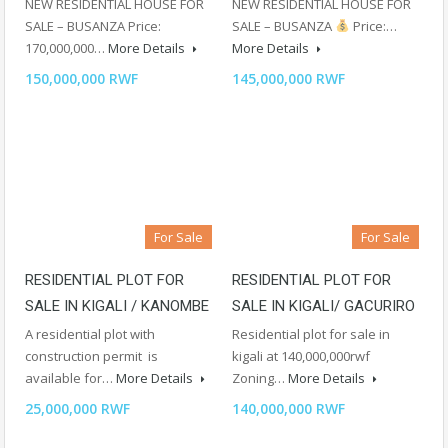
NEW RESIDENTIAL HOUSE FOR
NEW RESIDENTIAL HOUSE FOR
SALE – BUSANZA Price:
SALE – BUSANZA
Price:…
170,000,000…
More Details
More Details
150,000,000 RWF
145,000,000 RWF
For Sale
For Sale
RESIDENTIAL PLOT FOR
RESIDENTIAL PLOT FOR
SALE IN KIGALI / KANOMBE
SALE IN KIGALI/ GACURIRO
A residential plot with
Residential plot for sale in
construction permit is
kigali at 140,000,000rwf
available for…
More Details
Zoning…
More Details
25,000,000 RWF
140,000,000 RWF