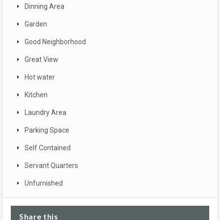
Dinning Area
Garden
Good Neighborhood
Great View
Hot water
Kitchen
Laundry Area
Parking Space
Self Contained
Servant Quarters
Unfurnished
Share this