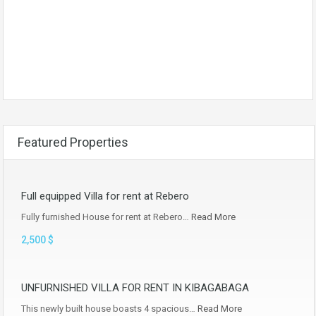
Featured Properties
Full equipped Villa for rent at Rebero
Fully furnished House for rent at Rebero…
Read More
2,500 $
UNFURNISHED VILLA FOR RENT IN KIBAGABAGA
This newly built house boasts 4 spacious…
Read More