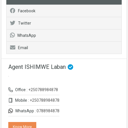
Facebook
Twitter
WhatsApp
Email
Agent ISHIMWE Laban
Office :
+250788984878
Mobile :
+250788984878
WhatsApp :
0788984878
Know More