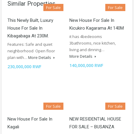
Similar Properties
For Sale
For Sale
This Newly Built, Luxury
New House For Sale In
House For Sale In
Kicukiro Kagarama At 140M
Kibagabaga At 230M.
it has 4bedeooms
3bathrooms, nice kitchen,
Features: Safe and quiet
living and dinning…
neighborhood Open floor
More Details
plan with…
More Details
140,000,000 RWF
230,000,000 RWF
For Sale
For Sale
New House For Sale In
NEW RESIDENTIAL HOUSE
Kagali
FOR SALE – BUSANZA