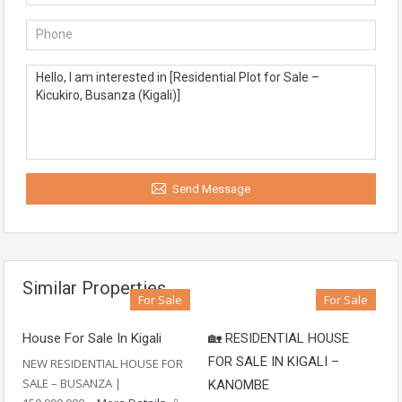
Send Message
Similar Properties
For Sale
For Sale
House For Sale In Kigali
🏡 RESIDENTIAL HOUSE
FOR SALE IN KIGALI –
NEW RESIDENTIAL HOUSE FOR
SALE – BUSANZA |
KANOMBE