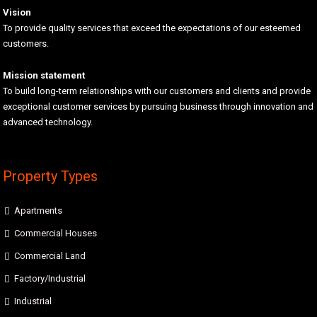
Vision
To provide quality services that exceed the expectations of our esteemed
customers.
Mission statement
To build long-term relationships with our customers and clients and provide
exceptional customer services by pursuing business through innovation and
advanced technology.
Property Types
Apartments
Commercial Houses
Commercial Land
Factory/Industrial
Industrial