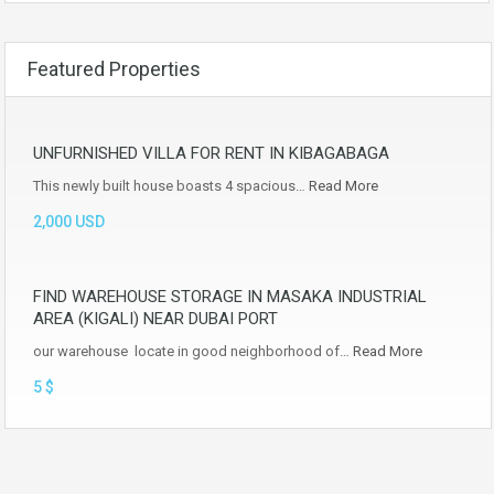
Featured Properties
UNFURNISHED VILLA FOR RENT IN KIBAGABAGA
This newly built house boasts 4 spacious…
Read More
2,000 USD
FIND WAREHOUSE STORAGE IN MASAKA INDUSTRIAL
AREA (KIGALI) NEAR DUBAI PORT
our warehouse locate in good neighborhood of…
Read More
5 $