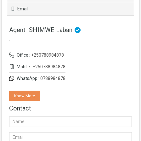
Email
Agent ISHIMWE Laban
Office :
+250788984878
Mobile :
+250788984878
WhatsApp :
0788984878
Know More
Contact