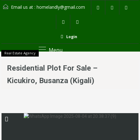
Email us at :
homelandly@gmail.com
Login
Menu
Real Estate Agency
Residential Plot For Sale –
Kicukiro, Busanza (Kigali)