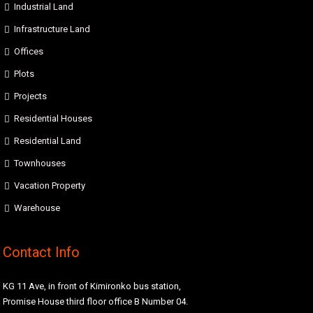
Industrial Land
Infrastructure Land
Offices
Plots
Projects
Residential Houses
Residential Land
Townhouses
Vacation Property
Warehouse
Contact Info
KG 11 Ave, in front of Kimironko bus station,
Promise House third floor office B Number 04.