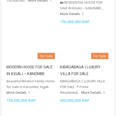
150,000,000…
More Details
🏡 RESIDENTIAL HOUSE FOR
SALE IN KIGALI – KANOMBE…
More Details
150,000,000 RWF
For Sale
For Sale
MODERN HOUSE FOR SALE
KIBAGABAGA | LUXURY
IN KIGALI – KANOMBE
VILLA FOR SALE
Beautiful Modern Family Home
KIBAGABAGA | LUXURY VILLA
for Sale in Kanombe, Kigali…
FOR SALE 📍 Prime
More Details
Residential…
More Details
150,000,000 RWF
650,000,000 RWF