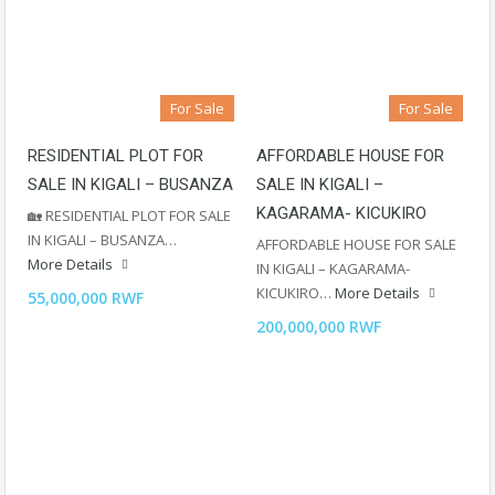
For Sale
For Sale
RESIDENTIAL PLOT FOR
AFFORDABLE HOUSE FOR
SALE IN KIGALI – BUSANZA
SALE IN KIGALI –
KAGARAMA- KICUKIRO
🏡 RESIDENTIAL PLOT FOR SALE
IN KIGALI – BUSANZA…
AFFORDABLE HOUSE FOR SALE
More Details
IN KIGALI – KAGARAMA-
KICUKIRO…
More Details
55,000,000 RWF
200,000,000 RWF