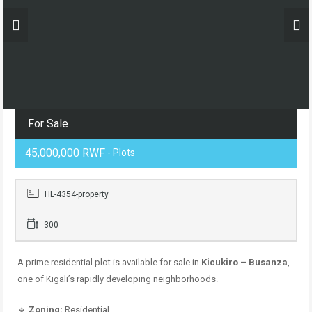
For Sale
45,000,000 RWF
- Plots
HL-4354-property
300
A prime residential plot is available for sale in
Kicukiro – Busanza
,
one of Kigali’s rapidly developing neighborhoods.
🔹
Zoning:
Residential