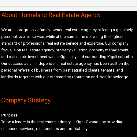
About Homeland Real Estate Agency
We are a progressive family-owned real estate agency offering a genuinely
personal level of service, while at the same time delivering the highest
standard of professional real estate service and expertise. Our company
focus is on real estate agency, property valuation, property management,
and real estate investment within Kigali city and surrounding Kigali suburbs.
Our success as an ‘independent’ real estate agency has been built on the
personal referral of business from past satisfied clients, tenants, and
landlords together with our outstanding reputation and local knowledge.
Company Strategy
Purpose
To be a leader in the real estate industry in Kigali Rwanda by providing
enhanced services, relationships and profitability.