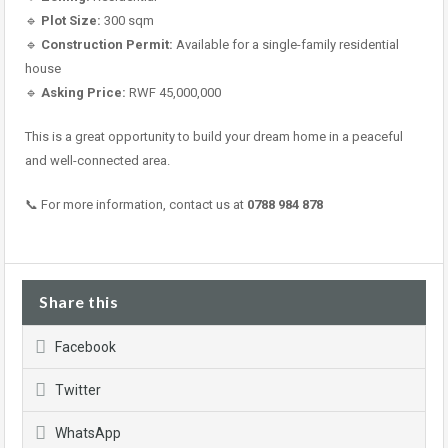
🔹
Plot Size:
300 sqm
🔹
Construction Permit:
Available for a single-family residential
house
🔹
Asking Price:
RWF 45,000,000
This is a great opportunity to build your dream home in a peaceful
and well-connected area.
📞 For more information, contact us at
0788 984 878
Share this
Facebook
Twitter
WhatsApp