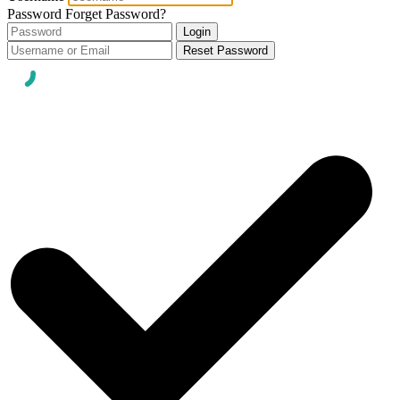
Password
Forget Password?
Login
Reset Password