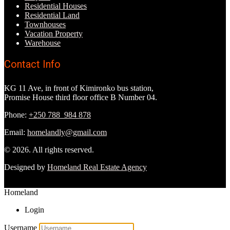
Residential Houses
Residential Land
Townhouses
Vacation Property
Warehouse
Contact Info
KG 11 Ave, in front of Kimironko bus station,
Promise House third floor office B Number 04.
Phone:
+250 788 984 878
Email:
homelandly@gmail.com
© 2026. All rights reserved.
Designed by
Homeland Real Estate Agency
Homeland
Login
Username