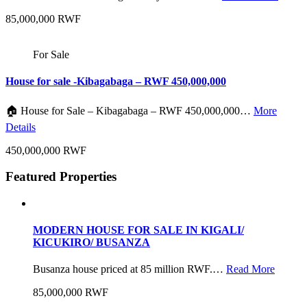
85,000,000 RWF
For Sale
House for sale -Kibagabaga – RWF 450,000,000
🏠 House for Sale – Kibagabaga – RWF 450,000,000…
More
Details
450,000,000 RWF
Featured Properties
MODERN HOUSE FOR SALE IN KIGALI/
KICUKIRO/ BUSANZA
Busanza house priced at 85 million RWF.…
Read More
85,000,000 RWF