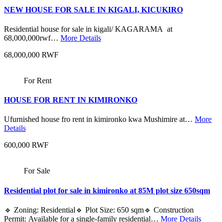
NEW HOUSE FOR SALE IN KIGALI, KICUKIRO
Residential house for sale in kigali/ KAGARAMA at
68,000,000rwf…
More Details
68,000,000 RWF
For Rent
HOUSE FOR RENT IN KIMIRONKO
Ufurnished house fro rent in kimironko kwa Mushimire at…
More
Details
600,000 RWF
For Sale
Residential plot for sale in kimironko at 85M plot size 650sqm
🔹 Zoning: Residential🔹 Plot Size: 650 sqm🔹 Construction
Permit: Available for a single-family residential…
More Details