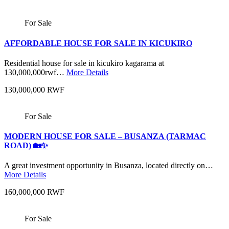
For Sale
AFFORDABLE HOUSE FOR SALE IN KICUKIRO
Residential house for sale in kicukiro kagarama at
130,000,000rwf…
More Details
130,000,000 RWF
For Sale
MODERN HOUSE FOR SALE – BUSANZA (TARMAC
ROAD) 🏡✨
A great investment opportunity in Busanza, located directly on…
More Details
160,000,000 RWF
For Sale