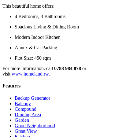
This beautiful home offers:
4 Bedrooms, 3 Bathrooms
Spacious Living & Dining Room
Modern Indoor Kitchen
Annex & Car Parking
Plot Size: 450 sqm
For more information, call
0788 984 878
or
visit
www.homeland.rw
.
Features
Backup Generator
Balcony
Compound
Dinning Area
Garden
Good Neighborhood
Great View
Kitchen