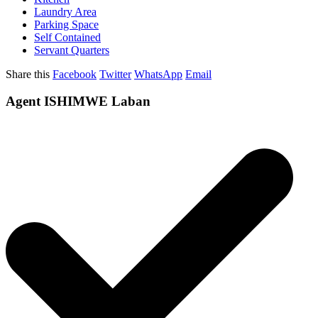
Laundry Area
Parking Space
Self Contained
Servant Quarters
Share this
Facebook
Twitter
WhatsApp
Email
Agent ISHIMWE Laban