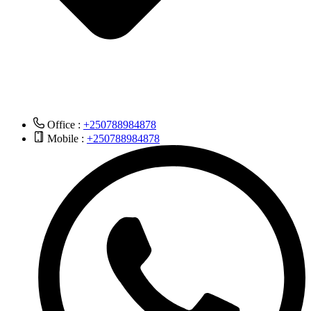
Office :
+250788984878
Mobile :
+250788984878