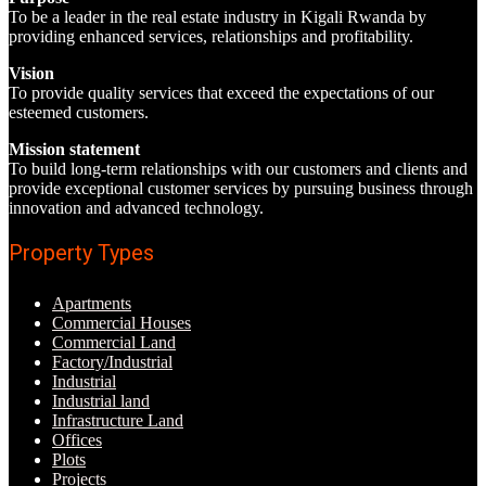
To be a leader in the real estate industry in Kigali Rwanda by
providing enhanced services, relationships and profitability.
Vision
To provide quality services that exceed the expectations of our
esteemed customers.
Mission statement
To build long-term relationships with our customers and clients and
provide exceptional customer services by pursuing business through
innovation and advanced technology.
Property Types
Apartments
Commercial Houses
Commercial Land
Factory/Industrial
Industrial
Industrial land
Infrastructure Land
Offices
Plots
Projects