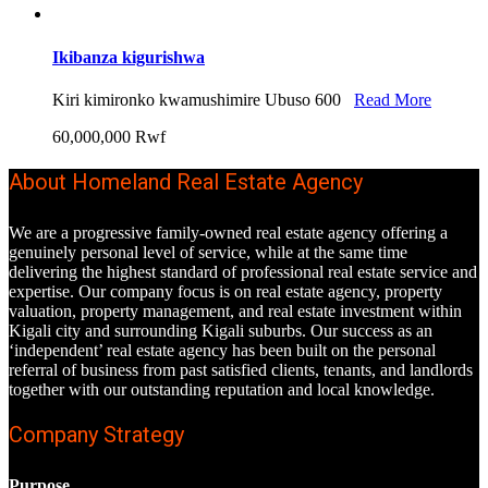
Ikibanza kigurishwa
Kiri kimironko kwamushimire Ubuso 600
Read More
60,000,000 Rwf
About Homeland Real Estate Agency
We are a progressive family-owned real estate agency offering a
genuinely personal level of service, while at the same time
delivering the highest standard of professional real estate service and
expertise. Our company focus is on real estate agency, property
valuation, property management, and real estate investment within
Kigali city and surrounding Kigali suburbs. Our success as an
‘independent’ real estate agency has been built on the personal
referral of business from past satisfied clients, tenants, and landlords
together with our outstanding reputation and local knowledge.
Company Strategy
Purpose