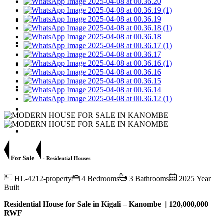
For Rent
For Sale
Apartments
Jobs
Request Property
Contact Us
For Sale
- Residential Houses
HL-4212-property
4 Bedrooms
3 Bathrooms
2025 Year
Built
Residential House for Sale in Kigali – Kanombe | 120,000,000
RWF