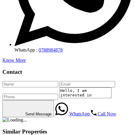
WhatsApp :
0788984878
Know More
Contact
WhatsApp
Call Now
Send Message
Similar Properties