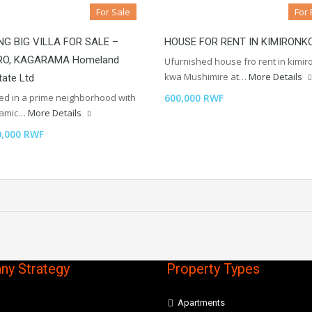
For Sale
For 
G BIG VILLA FOR SALE –
HOUSE FOR RENT IN KIMIRONK
RO, KAGARAMA Homeland
Ufurnished house fro rent in kimi
kwa Mushimire at…
More Details
tate Ltd
ted in a prime neighborhood with
600,000 RWF
ramic…
More Details
0,000 RWF
y Strategy
Property Types
Apartments