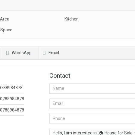
 Area
Kitchen
 Space
WhatsApp
Email
Contact
0788984878
0788984878
0788984878