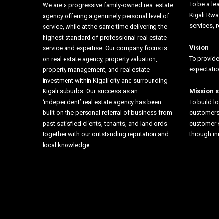
To be a lea
We are a progressive family-owned real estate
Kigali Rw
agency offering a genuinely personal level of
services, r
service, while at the same time delivering the
highest standard of professional real estate
Vision
service and expertise. Our company focus is
To provide
on real estate agency, property valuation,
expectati
property management, and real estate
investment within Kigali city and surrounding
Kigali suburbs. Our success as an
Mission 
‘independent’ real estate agency has been
To build l
built on the personal referral of business from
customers 
past satisfied clients, tenants, and landlords
customer 
together with our outstanding reputation and
through i
local knowledge.