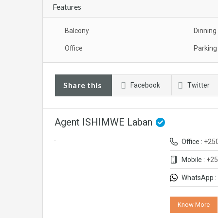
Features
Balcony
Dinning
Office
Parking
Share this
Facebook
Twitter
Agent ISHIMWE Laban
Office :
+25
Mobile :
+25
WhatsApp :
Know More