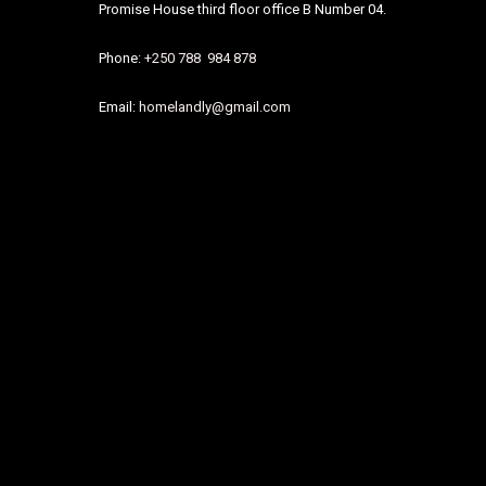
Promise House third floor office B Number 04.
Phone:
+250 788 984 878
Email:
homelandly@gmail.com