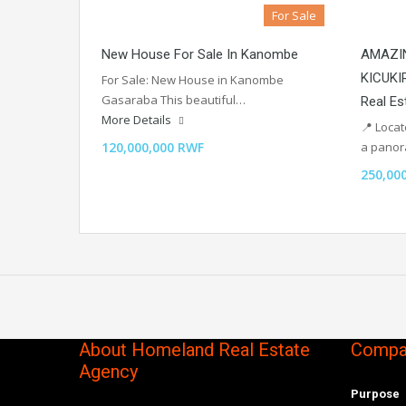
For Sale
New House For Sale In Kanombe
AMAZIN
KICUKI
For Sale: New House in Kanombe
Gasaraba This beautiful…
Real Es
More Details
📍 Loca
120,000,000 RWF
a pano
250,00
About Homeland Real Estate
Compan
Agency
Purpose