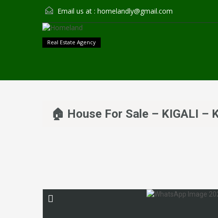
Email us at :
homelandly@gmail.com
Real Estate Agency
🏠 House For Sale – KIGALI 