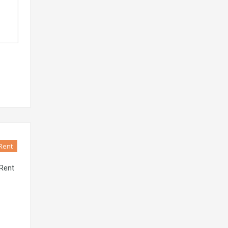
Rent
 Rent