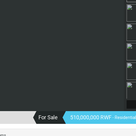
For Sale
510,000,000 RWF
- Residentia
oms