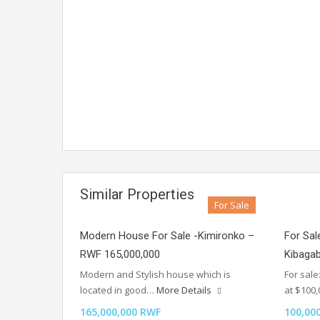
Similar Properties
For Sale
Modern House For Sale -Kimironko –
For Sale
RWF 165,000,000
Kibaga
Modern and Stylish house which is
For sale
located in good…
More Details
at $100
165,000,000 RWF
100,00