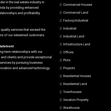
der in the real estate industry in
Commercial Houses
anda by providing enhanced
Commercial Land
elationships and profitability.
Factory/Industrial
Industrial
 quality services that exceed the
ons of our esteemed customers.
Industrial Land
Infrastructure Land
statement
ong-term relationships with our
Offices
and clients and provide exceptional
Plots
services by pursuing business
nnovation and advanced technology.
Projects
Residential Houses
Residential Land
Townhouses
Vacation Property
Warehouse