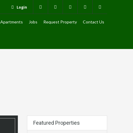
Login
Apartments
Jobs
Request Property
Contact Us
Featured Properties