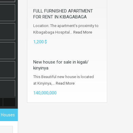
FULL FURNISHED APARTMENT
FOR RENT IN KIBAGABAGA
Location: The apartment’s proximity to
Kibagabaga Hospital…
Read More
1,200 $
New house for sale in kigali/
kinyinya
This Beautiful new house is located
at Kinyinya,…
Read More
140,000,000
l Houses