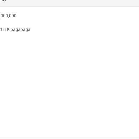
,000,000
d in Kibagabaga.