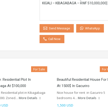
WhatsApp
Send Message
Call Now
For Sale
For 
: Residential Plot In
Beautiful Residential House For
baga At $100,000
At 1500$ In Gacuriro
: Residential plot in Kibagabaga
Nice house for rent in Gacuriro 5
,000. Zoned…
More Details
bedrooms 4…
More Details
0 USD
1,500 USD