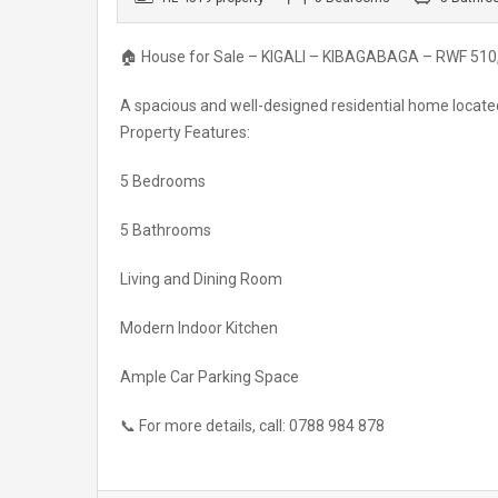
🏠 House for Sale – KIGALI – KIBAGABAGA – RWF 510
A spacious and well-designed residential home locate
Property Features:
5 Bedrooms
5 Bathrooms
Living and Dining Room
Modern Indoor Kitchen
Ample Car Parking Space
📞 For more details, call: 0788 984 878