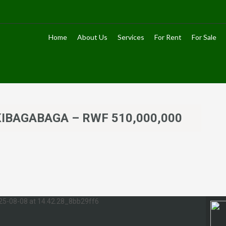
Home
About Us
Services
For Rent
For Sale
– KIBAGABAGA – RWF 510,000,000