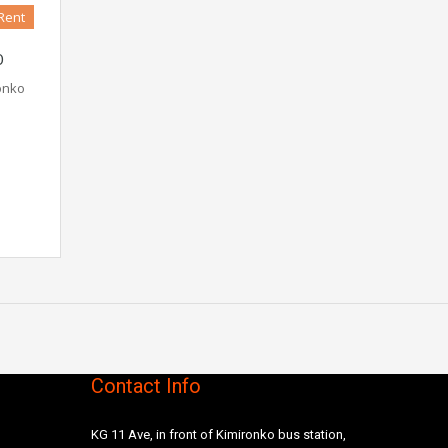
Rent
O
ronko
Contact Info
KG 11 Ave, in front of Kimironko bus station,