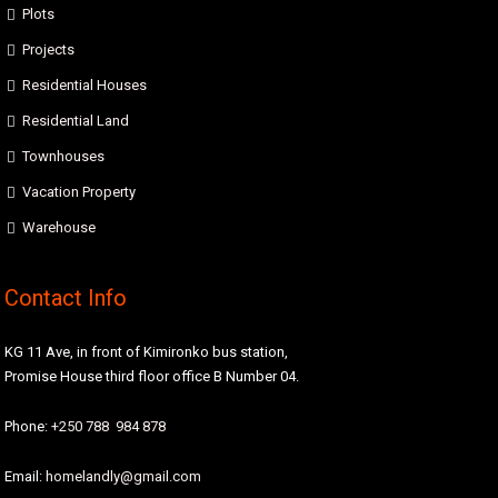
Plots
Projects
Residential Houses
Residential Land
Townhouses
Vacation Property
Warehouse
Contact Info
KG 11 Ave, in front of Kimironko bus station,
Promise House third floor office B Number 04.
Phone:
+250 788 984 878
Email:
homelandly@gmail.com