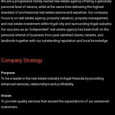
We are a progressive family-owned real estate agency offering a genuinely
personal level of service, while at the same time delivering the highest
standard of professional real estate service and expertise. Our company
focus is on real estate agency, property valuation, property management,
and real estate investment within Kigali city and surrounding Kigali suburbs.
Our success as an ‘independent’ real estate agency has been built on the
personal referral of business from past satisfied clients, tenants, and
landlords together with our outstanding reputation and local knowledge.
Company Strategy
Purpose
To be a leader in the real estate industry in Kigali Rwanda by providing
enhanced services, relationships and profitability.
Vision
To provide quality services that exceed the expectations of our esteemed
customers.