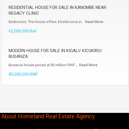
RESIDENTIAL HOUSE FOR SALE IN KANOMBE NEAR
REGACY CLINIC
Bedrooms: The house offers 4 bedrooms in…
Read More
62,000,000 Rwf
MODERN HOUSE FOR SALE IN KIGALI/ KICUKIRO/
BUSANZA
Busanza house priced at 85 million RWF.…
Read More
85,000,000 RWF
About Homeland Real Estate Agency