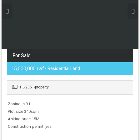
For Sale
15,000,000 rwf
- Residential Land
HL-2351-property
Zoning is R1
Plot size 340sqm
Asking price 15M
Construction permit :yes