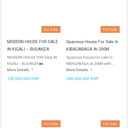
For Sale
For Sale
MODERN HOUSE FOR SALE
Spacious House For Sale In
IN KIGALI – BUSANZA
KIBAGABAGA At 200M
MODERN HOUSE FOR SALE IN
Spacious house for sale in
KIGALI – BUSANZA 🏡…
KIBAGABAGA at 200M with…
More Details
More Details
150,000,000 RWF
200,000,000 RWF
For Sale
For Sale