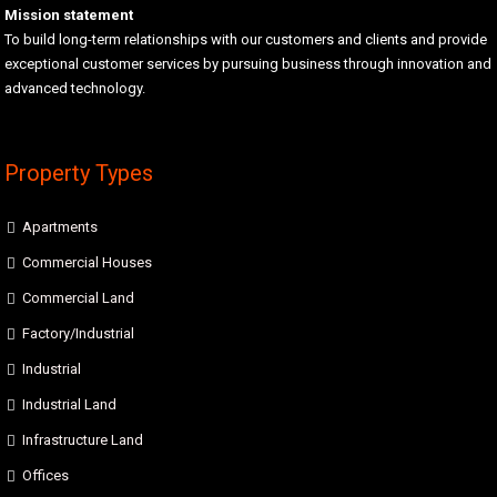
Mission statement
To build long-term relationships with our customers and clients and provide
exceptional customer services by pursuing business through innovation and
advanced technology.
Property Types
Apartments
Commercial Houses
Commercial Land
Factory/Industrial
Industrial
Industrial Land
Infrastructure Land
Offices