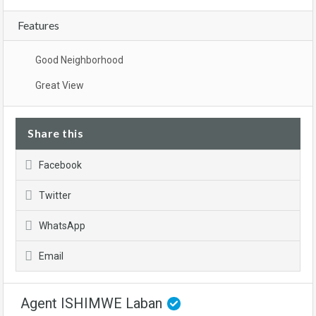
Features
Good Neighborhood
Great View
Share this
Facebook
Twitter
WhatsApp
Email
Agent ISHIMWE Laban