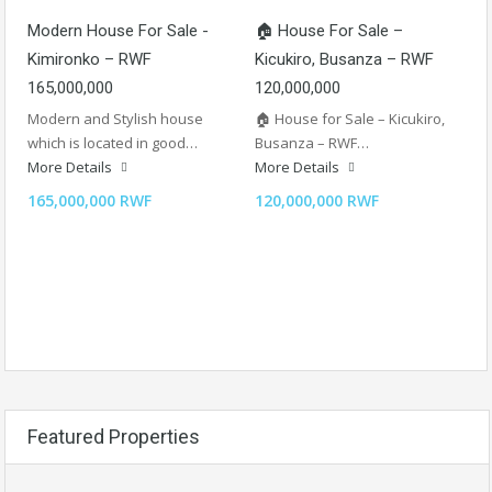
Modern House For Sale -
🏠 House For Sale –
Kimironko – RWF
Kicukiro, Busanza – RWF
165,000,000
120,000,000
Modern and Stylish house
🏠 House for Sale – Kicukiro,
which is located in good…
Busanza – RWF…
More Details
More Details
165,000,000 RWF
120,000,000 RWF
Featured Properties