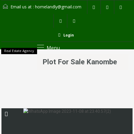
Email us at :
homelandly@gmail.com
Login
Menu
Real Estate Agency
Plot For Sale Kanombe