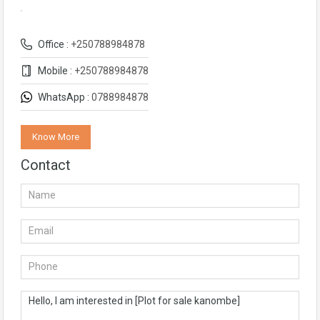
Office :
+250788984878
Mobile :
+250788984878
WhatsApp :
0788984878
Know More
Contact