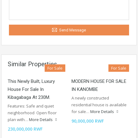
Send Message
Similar Properties
For Sale
For Sale
This Newly Built, Luxury
MODERN HOUSE FOR SALE
House For Sale In
IN KANOMBE
Kibagabaga At 230M.
A newly constructed
residential house is available
Features: Safe and quiet
for sale…
More Details
neighborhood Open floor
plan with…
More Details
90,000,000 RWF
230,000,000 RWF