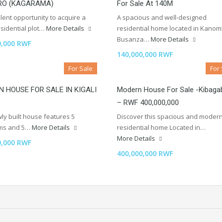
RO (KAGARAMA)
For Sale At 140M
lent opportunity to acquire a
A spacious and well-designed
sidential plot…
More Details
residential home located in Kano
Busanza…
More Details
0,000 RWF
140,000,000 RWF
For Sale
For
 HOUSE FOR SALE IN KIGALI
Modern House For Sale -Kibaga
– RWF 400,000,000
ly built house features 5
Discover this spacious and moder
ms and 5…
More Details
residential home Located in…
More Details
0,000 RWF
400,000,000 RWF