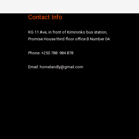
Contact Info
KG 11 Ave, in front of Kimironko bus station,
Promise House third floor office B Number 04.
Phone:
+250 788 984 878
Email:
homelandly@gmail.com