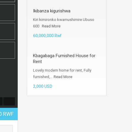
Ikibanza kigurishwa
Kiri kimironko kwamushimire Ubuso
600
Read More
60,000,000 Rwf
Kbagabaga Furnished House for
Rent
Lovely modern home for rent, Fully
furnished,…
Read More
2,000 USD
00 RWF