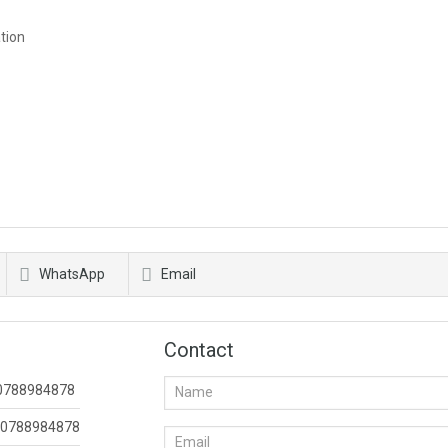
tion
WhatsApp
Email
Contact
0788984878
0788984878