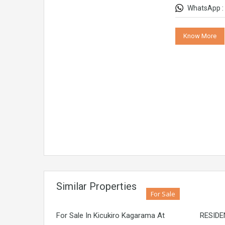
WhatsApp :
Know More
Similar Properties
For Sale
For Sale In Kicukiro Kagarama At
RESIDE