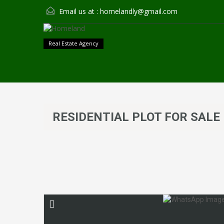
Email us at :
homelandly@gmail.com
Real Estate Agency
RESIDENTIAL PLOT FOR SALE 