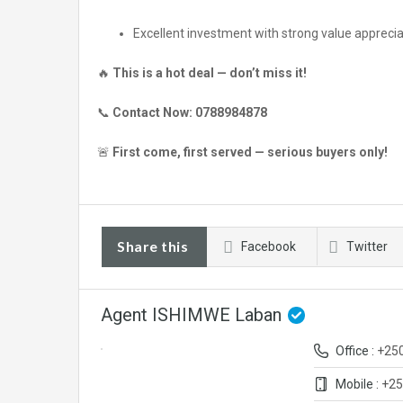
Excellent investment with strong value apprecia
🔥
This is a hot deal — don’t miss it!
📞
Contact Now:
0788984878
🚨
First come, first served — serious buyers only!
Share this
Facebook
Twitter
Agent ISHIMWE Laban
Office :
+25
Mobile :
+25