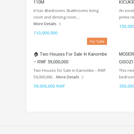
110M
KICUKI
it has 4bedrooms 3bathrooms living
An excel
room and dinning room,…
prime re
More Details
150,00
110,000,000
For Sale
🏠 Two Houses For Sale In Kanombe
MODERN
– RWF 59,000,000
GISOZI
Two Houses for Sale in Kanombe – RWF
This new
59,000,000…
More Details
bedroo
59,000,000 RWF
350,00