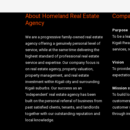
About Homeland Real Estate
Compan
Agency
Purpose
To be a lea
We are a progressive family-owned real estate
Kigali Rw
agency offering a genuinely personal level of
services, r
service, while at the same time delivering the
highest standard of professional real estate
Vision
service and expertise. Our company focus is
To provide
on real estate agency, property valuation,
expectati
property management, and real estate
investment within Kigali city and surrounding
Kigali suburbs. Our success as an
Mission 
‘independent’ real estate agency has been
To build l
built on the personal referral of business from
customers 
past satisfied clients, tenants, and landlords
customer 
together with our outstanding reputation and
through i
local knowledge.