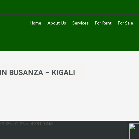
Home
About Us
Services
For Rent
For Sale
IN BUSANZA – KIGALI