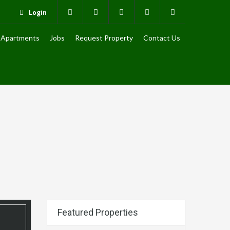
Login
Apartments
Jobs
Request Property
Contact Us
Featured Properties