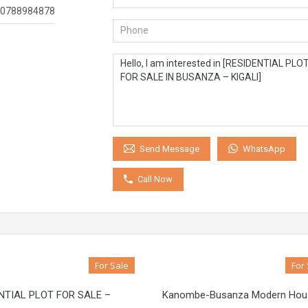
0788984878
WhatsApp
Send Message
Call Now
For Sale
For
NTIAL PLOT FOR SALE –
Kanombe-Busanza Modern Hou