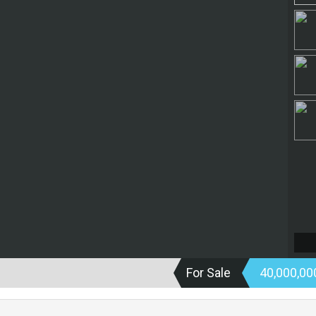
For Sale
40,000,0