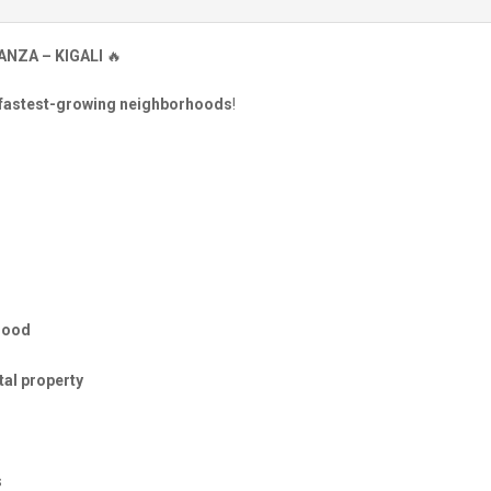
ANZA – KIGALI
🔥
 fastest-growing neighborhoods
!
hood
al property
s