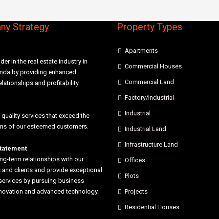
y Strategy
Property Types
Apartments
der in the real estate industry in
Commercial Houses
anda by providing enhanced
Commercial Land
elationships and profitability.
Factory/Industrial
Industrial
 quality services that exceed the
ons of our esteemed customers.
Industrial Land
Infrastructure Land
statement
ong-term relationships with our
Offices
and clients and provide exceptional
Plots
services by pursuing business
nnovation and advanced technology.
Projects
Residential Houses