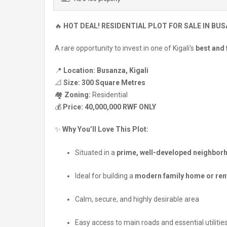
🔥
HOT DEAL! RESIDENTIAL PLOT FOR SALE IN BUS
A rare opportunity to invest in one of Kigali’s
best and
📍
Location:
Busanza, Kigali
📐
Size:
300 Square Metres
🏘️
Zoning:
Residential
💰
Price:
40,000,000 RWF ONLY
✨
Why You’ll Love This Plot:
Situated in a
prime, well-developed neighbor
Ideal for building a
modern family home or rent
Calm, secure, and highly desirable area
Easy access to main roads and essential utilitie