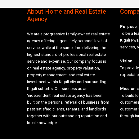
About Homeland Real Estate
Compan
Agency
Purpose
To be a lea
We are a progressive family-owned real estate
Kigali Rw
agency offering a genuinely personal level of
services, r
service, while at the same time delivering the
highest standard of professional real estate
Vision
service and expertise. Our company focus is
To provide
on real estate agency, property valuation,
expectati
property management, and real estate
investment within Kigali city and surrounding
Kigali suburbs. Our success as an
Mission 
‘independent’ real estate agency has been
To build l
built on the personal referral of business from
customers 
past satisfied clients, tenants, and landlords
customer 
together with our outstanding reputation and
through i
local knowledge.