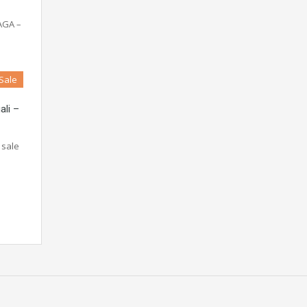
AGA –
 Sale
ali –
 sale