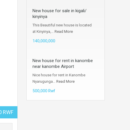
New house for sale in kigali/
kinyinya
This Beautiful new house is located
at Kinyinya,…
Read More
140,000,000
New house for rent in kanombe
near kanombe Airport
Nice house for rent in Kanombe
Nyarugunga…
Read More
500,000 Rwf
00 RWF