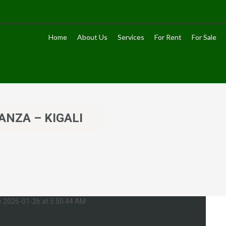
Home
About Us
Services
For Rent
For Sale
ANZA – KIGALI