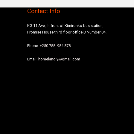
Contact Info
KG 11 Ave, in front of Kimironko bus station,
Promise House third floor office B Number 04.
Phone:
+250 788 984 878
Email:
homelandly@gmail.com