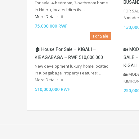
BUSAN
For sale: 4-bedroom, 3-bathroom home
in Ndera, located directly…
FOR SAL
More Details
A mode
75,000,000 RWF
130,00
For Sale
🏠 House For Sale – KIGALI –
🏡 MOD
KIBAGABAGA – RWF 510,000,000
SALE –
KIGALI
New development luxury home located
in Kibagabaga Property Features:…
🏡 MODE
More Details
KIMIRO
510,000,000 RWF
250,00