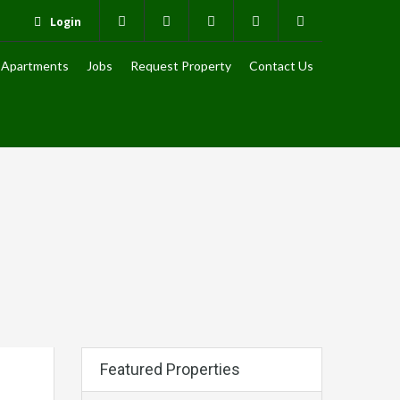
Login
Apartments
Jobs
Request Property
Contact Us
Featured Properties