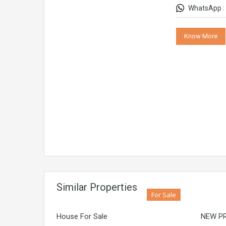
WhatsApp :
Know More
Similar Properties
For Sale
House For Sale
NEW PR