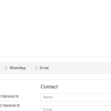
WhatsApp
Email
Contact
0788984878
0788984878