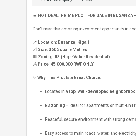
🔥
HOT DEAL! PRIME PLOT FOR SALE IN BUSANZA –
Don’t miss this amazing investment opportunity in one 
📍
Location:
Busanza, Kigali
📐
Size:
360 Square Metres
🏢
Zoning:
R3 (High-Value Residential)
💰
Price:
45,000,000 RWF ONLY
✨
Why This Plot Is a Great Choice:
Located in a
top, well-developed neighborho
R3 zoning
– ideal for apartments or multi-unit
Peaceful, secure environment with strong dem
Easy access to main roads, water, and electricit