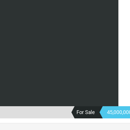
For Sale
45,000,0