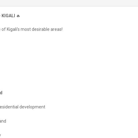
 KIGALI
🔥
of Kigali’s most desirable areas!
od
 residential development
and
y