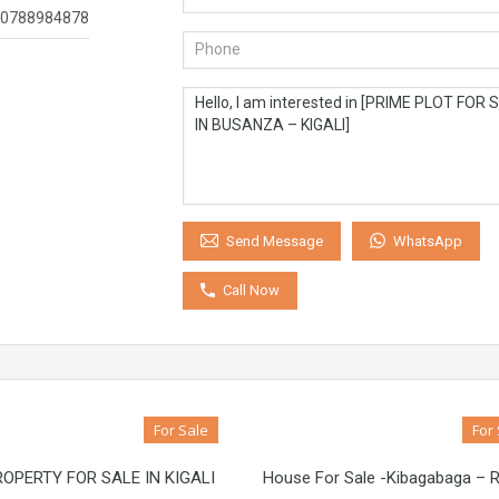
0788984878
WhatsApp
Send Message
Call Now
For Sale
For
OPERTY FOR SALE IN KIGALI
House For Sale -Kibagabaga –