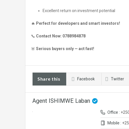
Excellent return on investment potential
🔥
Perfect for developers and smart investors!
📞
Contact Now:
0788984878
🚨
Serious buyers only — act fast!
Share this
Facebook
Twitter
Agent ISHIMWE Laban
Office :
+25
Mobile :
+25