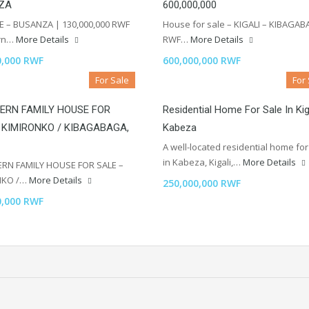
ZA
600,000,000
E – BUSANZA | 130,000,000 RWF
House for sale – KIGALI – KIBAGAB
rn…
More Details
RWF…
More Details
0,000 RWF
600,000,000 RWF
For Sale
For
ERN FAMILY HOUSE FOR
Residential Home For Sale In Kig
 KIMIRONKO / KIBAGABAGA,
Kabeza
A well-located residential home for
in Kabeza, Kigali,…
More Details
RN FAMILY HOUSE FOR SALE –
NKO /…
More Details
250,000,000 RWF
0,000 RWF