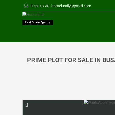
Email us at :
homelandly@gmail.com
Real Estate Agency
PRIME PLOT FOR SALE IN BUS