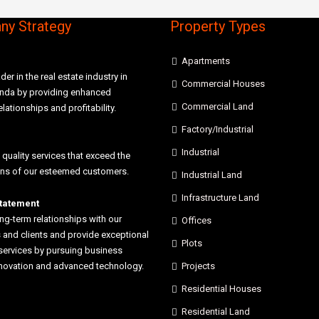
y Strategy
Property Types
Apartments
der in the real estate industry in
Commercial Houses
anda by providing enhanced
Commercial Land
elationships and profitability.
Factory/Industrial
Industrial
 quality services that exceed the
ons of our esteemed customers.
Industrial Land
Infrastructure Land
statement
ong-term relationships with our
Offices
and clients and provide exceptional
Plots
services by pursuing business
nnovation and advanced technology.
Projects
Residential Houses
Residential Land