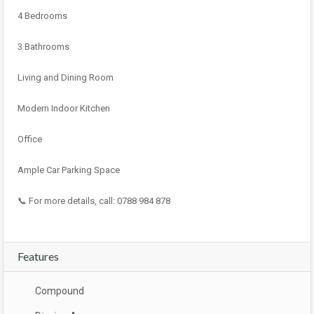
4 Bedrooms
3 Bathrooms
Living and Dining Room
Modern Indoor Kitchen
Office
Ample Car Parking Space
📞 For more details, call: 0788 984 878
Features
Compound