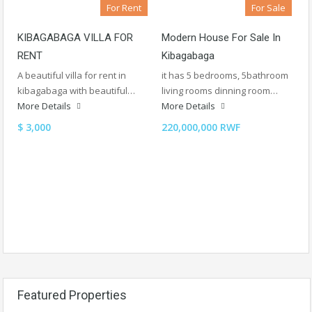
For Rent
For Sale
KIBAGABAGA VILLA FOR
Modern House For Sale In
RENT
Kibagabaga
A beautiful villa for rent in
it has 5 bedrooms, 5bathroom
kibagabaga with beautiful…
living rooms dinning room…
More Details
More Details
$ 3,000
220,000,000 RWF
Featured Properties