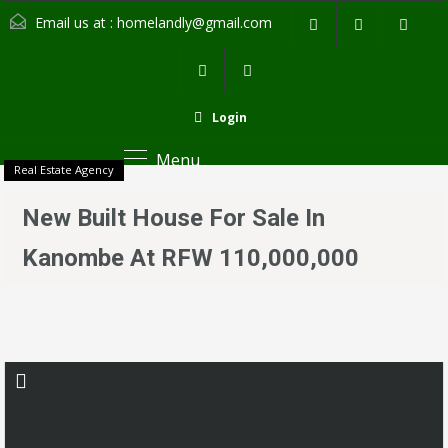
Email us at :
homelandly@gmail.com
Login
Menu
Real Estate Agency
New Built House For Sale In
Kanombe At RFW 110,000,000