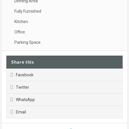
Dinning Area
Fully Furnished
Kitchen
Office
Parking Space
Share this
Facebook
Twitter
WhatsApp
Email