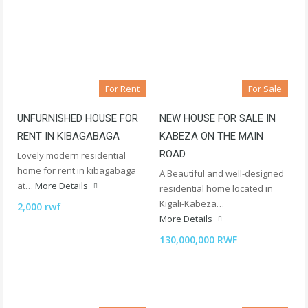
For Rent
For Sale
UNFURNISHED HOUSE FOR
NEW HOUSE FOR SALE IN
RENT IN KIBAGABAGA
KABEZA ON THE MAIN
ROAD
Lovely modern residential
home for rent in kibagabaga
A Beautiful and well-designed
at…
More Details
residential home located in
Kigali-Kabeza…
2,000 rwf
More Details
130,000,000 RWF