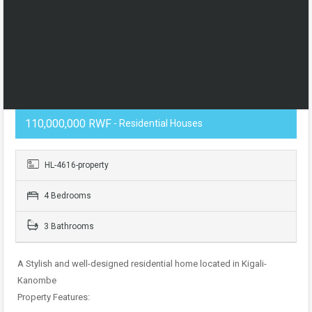
110,000,000 RWF
- Residential Houses
HL-4616-property
4 Bedrooms
3 Bathrooms
A Stylish and well-designed residential home located in Kigali-
Kanombe
Property Features: