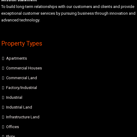
To build long-term relationships with our customers and clients and provide
exceptional customer services by pursuing business through innovation and
advanced technology.
Property Types
Apartments
Commercial Houses
Commercial Land
Factory/Industrial
Industrial
Industrial Land
Infrastructure Land
Offices
Plots