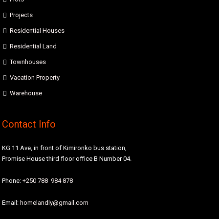
Projects
Residential Houses
Residential Land
Townhouses
Vacation Property
Warehouse
Contact Info
KG 11 Ave, in front of Kimironko bus station,
Promise House third floor office B Number 04.
Phone:
+250 788 984 878
Email:
homelandly@gmail.com