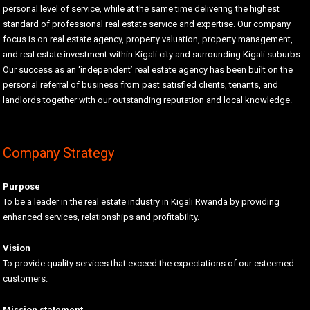
personal level of service, while at the same time delivering the highest
standard of professional real estate service and expertise. Our company
focus is on real estate agency, property valuation, property management,
and real estate investment within Kigali city and surrounding Kigali suburbs.
Our success as an ‘independent’ real estate agency has been built on the
personal referral of business from past satisfied clients, tenants, and
landlords together with our outstanding reputation and local knowledge.
Company Strategy
Purpose
To be a leader in the real estate industry in Kigali Rwanda by providing
enhanced services, relationships and profitability.
Vision
To provide quality services that exceed the expectations of our esteemed
customers.
Mission statement