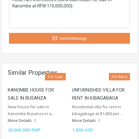
Send Message
Similar Properties
For Sale
For Rent
KANOMBE HOUSE FOR
UNFURNISHED VILLA FOR
SALE IN BUSANZA
RENT IN KIBAGABAGA
New house for sale in
Residential villa for rent in
Kanombe Busanza in a…
kibagabaga at $1,800 per…
More Details
More Details
36,000,000 RWF
1,800 USD