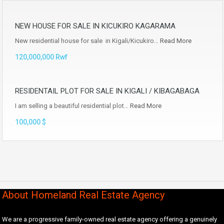
NEW HOUSE FOR SALE IN KICUKIRO KAGARAMA
New residential house for sale in Kigali/Kicukiro…
Read More
120,000,000 Rwf
RESIDENTAIL PLOT FOR SALE IN KIGALI / KIBAGABAGA
I am selling a beautiful residential plot…
Read More
100,000 $
About Homeland Real Estate Agency
We are a progressive family-owned real estate agency offering a genuinely