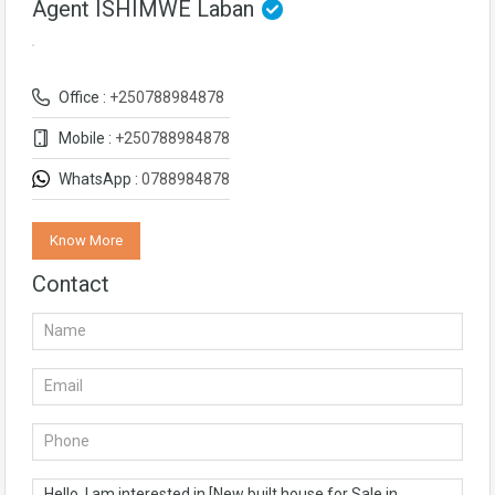
Agent ISHIMWE Laban
Office :
+250788984878
Mobile :
+250788984878
WhatsApp :
0788984878
Know More
Contact