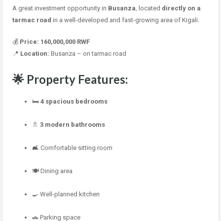
A great investment opportunity in
Busanza
, located
directly on a
tarmac road
in a well-developed and fast-growing area of Kigali.
💰
Price:
160,000,000 RWF
📍
Location:
Busanza – on tarmac road
🌟
Property Features:
🛏
4 spacious bedrooms
🚿
3 modern bathrooms
🛋 Comfortable sitting room
🍽 Dining area
🍳 Well-planned kitchen
🚗 Parking space