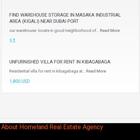
FIND WAREHOUSE STORAGE IN MASAKA INDUSTRIAL
AREA (KIGALI) NEAR DUBAI PORT
our warehouse locate in good neighborhood of…
Read More
5 $
UNFURNISHED VILLA FOR RENT IN KIBAGABAGA
Residential villa for rent in kibagabaga at…
Read More
1,800 USD
About Homeland Real Estate Agency