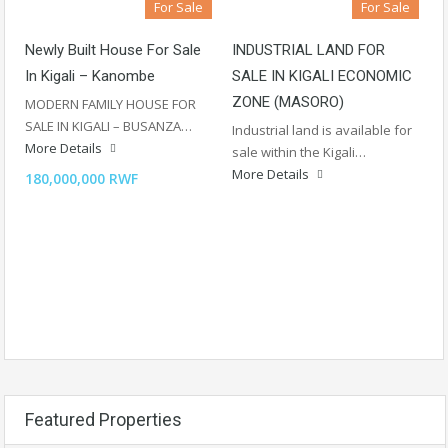
For Sale
For Sale
Newly Built House For Sale
INDUSTRIAL LAND FOR
In Kigali – Kanombe
SALE IN KIGALI ECONOMIC
ZONE (MASORO)
MODERN FAMILY HOUSE FOR
SALE IN KIGALI – BUSANZA…
Industrial land is available for
More Details
sale within the Kigali…
More Details
180,000,000 RWF
Featured Properties