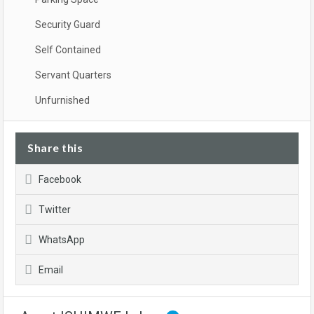
Security Guard
Self Contained
Servant Quarters
Unfurnished
Share this
Facebook
Twitter
WhatsApp
Email