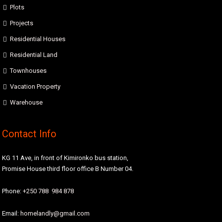
Plots
Projects
Residential Houses
Residential Land
Townhouses
Vacation Property
Warehouse
Contact Info
KG 11 Ave, in front of Kimironko bus station,
Promise House third floor office B Number 04.
Phone:
+250 788 984 878
Email:
homelandly@gmail.com