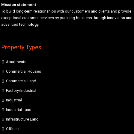
Mission statement
To build long-term relationships with our customers and clients and provide
exceptional customer services by pursuing business through innovation and
advanced technology.
Property Types
Apartments
Commercial Houses
Commercial Land
Factory/Industrial
Industrial
Industrial Land
Infrastructure Land
Offices