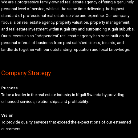
We are a progressive family-owned real estate agency offering a genuinely
personal level of service, while at the same time delivering the highest
standard of professional real estate service and expertise. Our company
focus is on real estate agency, property valuation, property management,
and real estate investment within Kigali city and surrounding Kigali suburbs.
Our success as an ‘independent’ real estate agency has been built on the
personal referral of business from past satisfied clients, tenants, and
landlords together with our outstanding reputation and local knowledge.
Company Strategy
Purpose
To be a leader in the real estate industry in Kigali Rwanda by providing
enhanced services, relationships and profitability.
Vision
To provide quality services that exceed the expectations of our esteemed
customers.