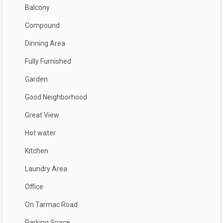
Balcony
Compound
Dinning Area
Fully Furnished
Garden
Good Neighborhood
Great View
Hot water
Kitchen
Laundry Area
Office
On Tarmac Road
Parking Space