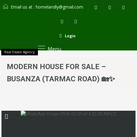
Email us at :
homelandly@gmail.com
Login
Menu
Real Estate Agency
MODERN HOUSE FOR SALE –
BUSANZA (TARMAC ROAD) 🏡✨