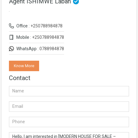
Agent ISHIMWE Laban
Office :
+250788984878
Mobile :
+250788984878
WhatsApp :
0788984878
Know More
Contact