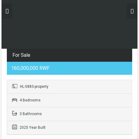
For Sale
160,000,000 RWF
HL-5883-property
4 Bedrooms
3 Bathrooms
2025 Year Built