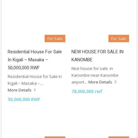
For Sale
For Sale
Residential House For Sale
NEW HOUSE FOR SALE IN
In Kigali – Masaka –
KANOMBE
50,000,000 RWF
Nice house for sale in
Kanombe near Kanombe
Residential House for Sale in
airport…
More Details
Kigali – Masaka –…
More Details
78,000,000 rwf
50,000,000 RWF