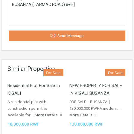
Send Message
Similar Properties
For Sale
For Sale
Residential Plot For Sale In
NEW PROPERTY FOR SALE
KIGALI
IN KIGALI BUSANZA
A residential plot with
FOR SALE – BUSANZA |
construction permit is
130,000,000 RWF A modern…
available for…
More Details
More Details
18,000,000 RWF
130,000,000 RWF