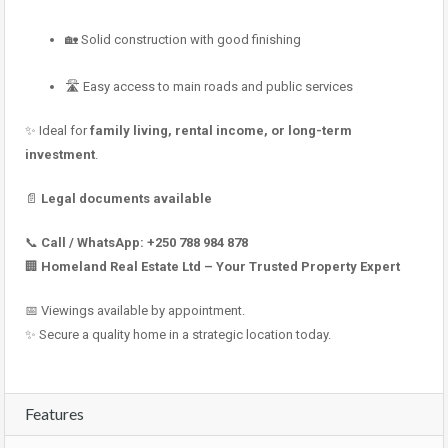
🏡 Solid construction with good finishing
🛣 Easy access to main roads and public services
✨ Ideal for
family living, rental income, or long-term
investment
.
📄
Legal documents available
📞
Call / WhatsApp:
+250 788 984 878
🏢
Homeland Real Estate Ltd – Your Trusted Property Expert
📅 Viewings available by appointment.
✨ Secure a quality home in a strategic location today.
Features