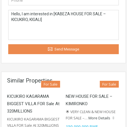
Send Message
Similar Properties
For Sale
For Sale
KICUKIRO KAGARAMA
NEW HOUSE FOR SALE –
BIGGEST VILLA FOR Sale At
KIMIRONKO
320MILLIONS
🌟 VERY CLEAN & NEW HOUSE
FOR SALE –…
More Details
KICUKIRO KAGARAMA BIGGEST
VILLA FOR Sale At 320MILLIONS
150,000,000 RWF