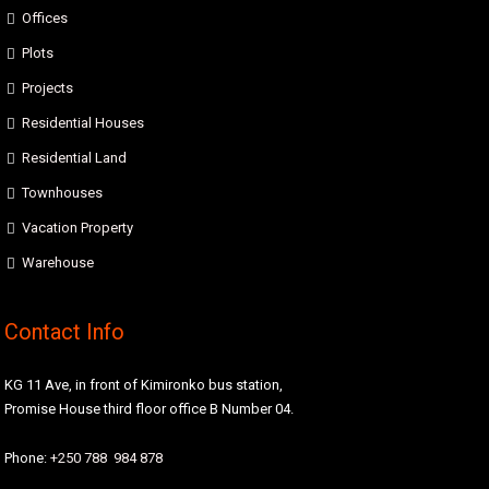
Offices
Plots
Projects
Residential Houses
Residential Land
Townhouses
Vacation Property
Warehouse
Contact Info
KG 11 Ave, in front of Kimironko bus station,
Promise House third floor office B Number 04.
Phone:
+250 788 984 878