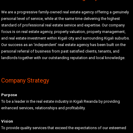
We are a progressive family-owned real estate agency offering a genuinely
personal level of service, while at the same time delivering the highest
standard of professional real estate service and expertise. Our company
focus is on real estate agency, property valuation, property management,
and real estate investment within Kigali city and surrounding Kigali suburbs.
Our success as an ‘independent’ real estate agency has been built on the
personal referral of business from past satisfied clients, tenants, and
landlords together with our outstanding reputation and local knowledge.
Company Strategy
Purpose
To be a leader in the real estate industry in Kigali Rwanda by providing
enhanced services, relationships and profitability.
Vision
To provide quality services that exceed the expectations of our esteemed