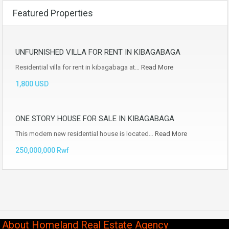
Featured Properties
UNFURNISHED VILLA FOR RENT IN KIBAGABAGA
Residential villa for rent in kibagabaga at…
Read More
1,800 USD
ONE STORY HOUSE FOR SALE IN KIBAGABAGA
This modern new residential house is located…
Read More
250,000,000 Rwf
About Homeland Real Estate Agency