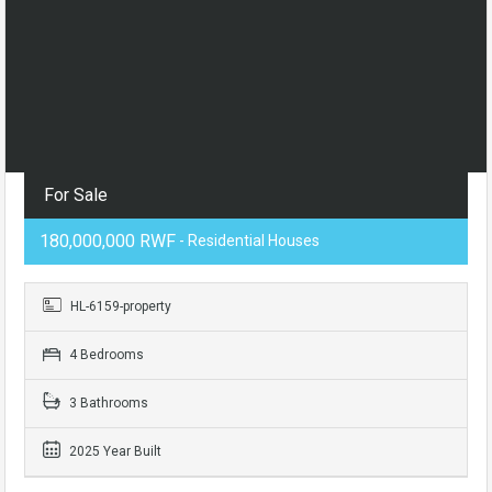
For Sale
180,000,000 RWF
- Residential Houses
HL-6159-property
4 Bedrooms
3 Bathrooms
2025 Year Built