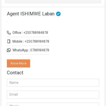
Agent ISHIMWE Laban
Office :
+250788984878
Mobile :
+250788984878
WhatsApp :
0788984878
Know More
Contact