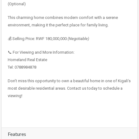
(Optional)
This charming home combines modern comfort with a serene
environment, making it the perfect place for family living.
💰 Selling Price: RWF 180,000,000
(Negotiable)
📞 For Viewing and More Information:
Homeland Real Estate
Tel: 0788984878
Don’t miss this opportunity to own a beautiful home in one of Kigali’s
most desirable residential areas. Contact us today to schedule a
viewing!
Features