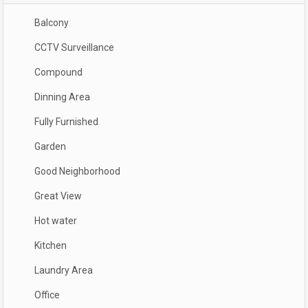
Balcony
CCTV Surveillance
Compound
Dinning Area
Fully Furnished
Garden
Good Neighborhood
Great View
Hot water
Kitchen
Laundry Area
Office