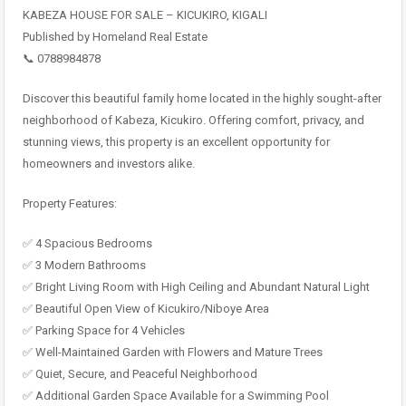
KABEZA HOUSE FOR SALE – KICUKIRO, KIGALI
Published by Homeland Real Estate
📞 0788984878
Discover this beautiful family home located in the highly sought-after
neighborhood of Kabeza, Kicukiro. Offering comfort, privacy, and
stunning views, this property is an excellent opportunity for
homeowners and investors alike.
Property Features:
✅ 4 Spacious Bedrooms
✅ 3 Modern Bathrooms
✅ Bright Living Room with High Ceiling and Abundant Natural Light
✅ Beautiful Open View of Kicukiro/Niboye Area
✅ Parking Space for 4 Vehicles
✅ Well-Maintained Garden with Flowers and Mature Trees
✅ Quiet, Secure, and Peaceful Neighborhood
✅ Additional Garden Space Available for a Swimming Pool