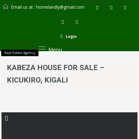
Email us at :
homelandly@gmail.com
Login
Menu
Real Estate Agency
KABEZA HOUSE FOR SALE –
KICUKIRO, KIGALI