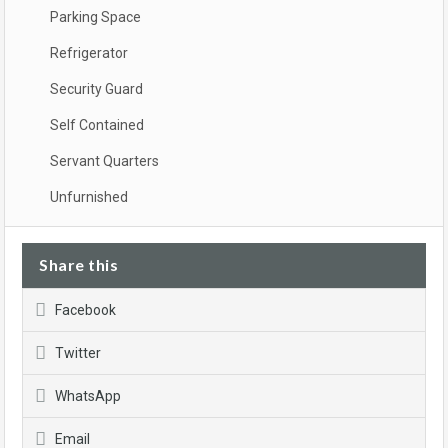
Parking Space
Refrigerator
Security Guard
Self Contained
Servant Quarters
Unfurnished
Share this
Facebook
Twitter
WhatsApp
Email