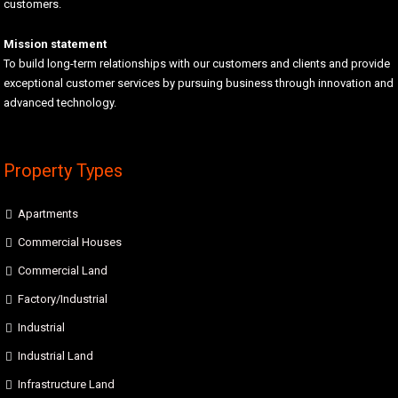
customers.
Mission statement
To build long-term relationships with our customers and clients and provide
exceptional customer services by pursuing business through innovation and
advanced technology.
Property Types
Apartments
Commercial Houses
Commercial Land
Factory/Industrial
Industrial
Industrial Land
Infrastructure Land