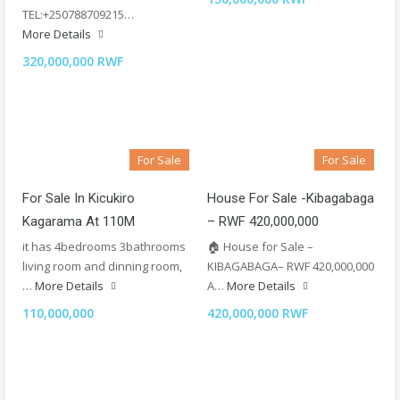
TEL:+250788709215…
More Details
320,000,000 RWF
For Sale
For Sale
For Sale In Kicukiro
House For Sale -Kibagabaga
Kagarama At 110M
– RWF 420,000,000
it has 4bedrooms 3bathrooms
🏠 House for Sale –
living room and dinning room,
KIBAGABAGA– RWF 420,000,000
…
More Details
A…
More Details
110,000,000
420,000,000 RWF