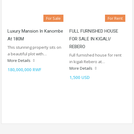
For Sale
For Rent
Luxury Mansion In Kanombe
FULL FURNISHED HOUSE
At 180M
FOR SALE IN KIGALI/
REBERO
This stunning property sits on
a beautiful plot with…
Full furnished house for rent
More Details
in kigali Rebero at…
More Details
180,000,000 RWF
1,500 USD