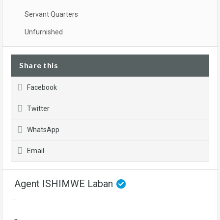
Servant Quarters
Unfurnished
Share this
Facebook
Twitter
WhatsApp
Email
Agent ISHIMWE Laban