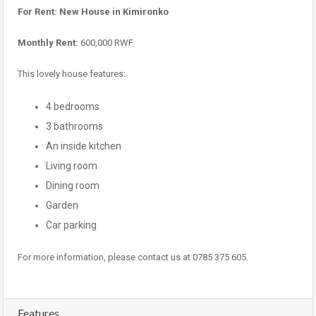
For Rent: New House in Kimironko
Monthly Rent:
600,000 RWF
This lovely house features:
4 bedrooms
3 bathrooms
An inside kitchen
Living room
Dining room
Garden
Car parking
For more information, please contact us at 0785 375 605.
Features