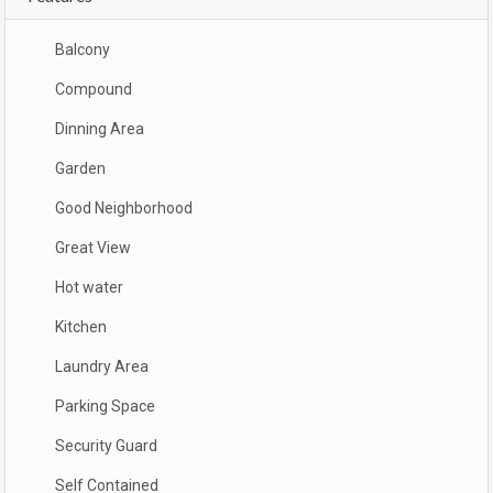
Balcony
Compound
Dinning Area
Garden
Good Neighborhood
Great View
Hot water
Kitchen
Laundry Area
Parking Space
Security Guard
Self Contained