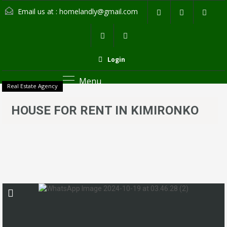
Email us at :
homelandly@gmail.com
Login
Menu
Real Estate Agency
HOUSE FOR RENT IN KIMIRONKO