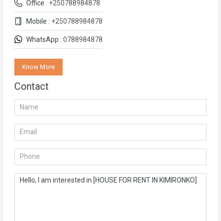
Office :
+250788984878
Mobile :
+250788984878
WhatsApp :
0788984878
Know More
Contact