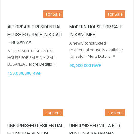
For Sale
For Sale
AFFORDABLE RESIDENTIAL
MODERN HOUSE FOR SALE
HOUSE FOR SALE IN KIGALI
IN KANOMBE
– BUSANZA
A newly constructed
residential house is available
AFFORDABLE RESIDENTIAL
for sale…
More Details
HOUSE FOR SALE IN KIGALI –
BUSANZA…
More Details
90,000,000 RWF
150,000,000 RWF
For Rent
For Rent
UNFURNISHED RESIDENTIAL
UNFURNISHED VILLA FOR
HOUSE FOR RENT IN
RENT IN KIBAGABAGA