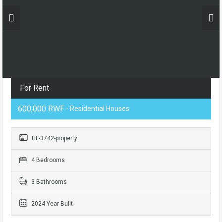
For Rent
600,000 RWF
- Residential Houses
HL-3742-property
4 Bedrooms
3 Bathrooms
2024 Year Built