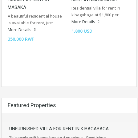
MASAKA
Residential villa for rent in
kibagabaga at $1,800 per…
A beautiful residential house
More Details
is available for rent, just…
More Details
1,800 USD
350,000 RWF
Featured Properties
UNFURNISHED VILLA FOR RENT IN KIBAGABAGA
This newly built house boasts 4 spacious…
Read More