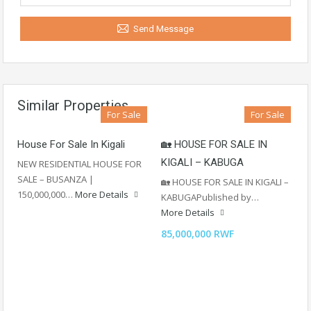
Send Message
Similar Properties
For Sale
For Sale
House For Sale In Kigali
🏡 HOUSE FOR SALE IN
KIGALI – KABUGA
NEW RESIDENTIAL HOUSE FOR
SALE – BUSANZA |
🏡 HOUSE FOR SALE IN KIGALI –
150,000,000…
More Details
KABUGAPublished by…
More Details
85,000,000 RWF