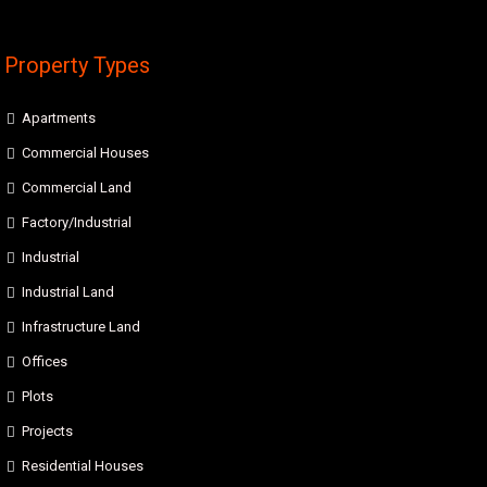
Property Types
Apartments
Commercial Houses
Commercial Land
Factory/Industrial
Industrial
Industrial Land
Infrastructure Land
Offices
Plots
Projects
Residential Houses