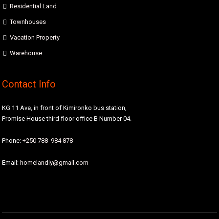
Residential Land
Townhouses
Vacation Property
Warehouse
Contact Info
KG 11 Ave, in front of Kimironko bus station,
Promise House third floor office B Number 04.
Phone:
+250 788 984 878
Email:
homelandly@gmail.com