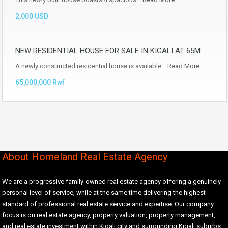
2,000 USD
NEW RESIDENTIAL HOUSE FOR SALE IN KIGALI AT 65M
A newly constructed residential house is available…
Read More
65,000,000 Rwf
About Homeland Real Estate Agency
We are a progressive family-owned real estate agency offering a genuinely
personal level of service, while at the same time delivering the highest
standard of professional real estate service and expertise. Our company
focus is on real estate agency, property valuation, property management,
and real estate investment within Kigali city and surrounding Kigali suburbs.