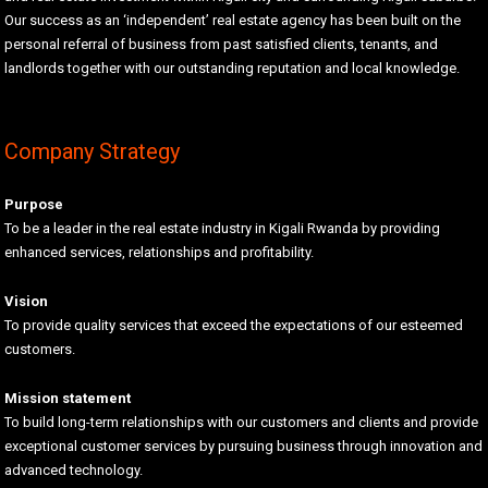
Our success as an ‘independent’ real estate agency has been built on the
personal referral of business from past satisfied clients, tenants, and
landlords together with our outstanding reputation and local knowledge.
Company Strategy
Purpose
To be a leader in the real estate industry in Kigali Rwanda by providing
enhanced services, relationships and profitability.
Vision
To provide quality services that exceed the expectations of our esteemed
customers.
Mission statement
To build long-term relationships with our customers and clients and provide
exceptional customer services by pursuing business through innovation and
advanced technology.