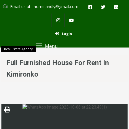
Email us at :
homelandly@gmail.com
Login
Menu
Real Estate Agency
Full Furnished House For Rent In
Kimironko