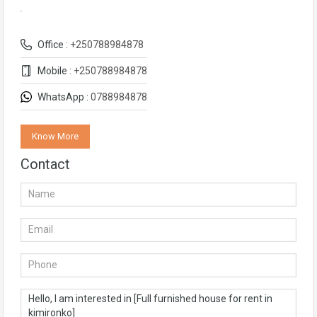
Office :
+250788984878
Mobile :
+250788984878
WhatsApp :
0788984878
Know More
Contact