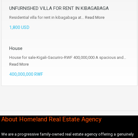
UNFURNISHED VILLA FOR RENT IN KIBAGABAGA
Residential villa for rent in kibagabaga at…
Read More
1,800 USD
House
House for sale-Kigali-Gacuriro-RWF 400,000,000 A spacious and…
Read More
400,000,000 RWF
About Homeland Real Estate Agency
We are a progressive family-owned real estate agency offering a genuinely