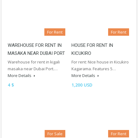
For Rent
For Rent
WAREHOUSE FOR RENT IN
HOUSE FOR RENT IN
MASAKA NEAR DUBAI PORT
KICUKIRO
Warehouse for rent in kigali
For rent: Nice house in Kicukiro
masaka near Dubai Port.…
Kagarama. Features 5…
More Details
More Details
4 $
1,200 USD
For Sale
For Rent