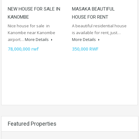
NEW HOUSE FOR SALE IN
MASAKA BEAUTIFUL
KANOMBE
HOUSE FOR RENT
Nice house for sale in
A beautiful residential house
Kanombe near Kanombe
is available for rent, just…
airport…
More Details
More Details
78,000,000 rwf
350,000 RWF
Featured Properties