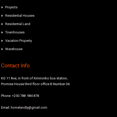
Projects
Residential Houses
Residential Land
Townhouses
Vacation Property
Warehouse
Contact Info
KG 11 Ave, in front of Kimironko bus station,
Promise House third floor office B Number 04.
Phone:
+250 788 984 878
Email:
homelandly@gmail.com