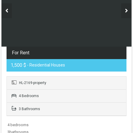
For Rent
1,500 $
- Residential Houses
HL-2169-property
4 Bedrooms
3 Bathrooms
4 bedrooms
3bathrooms