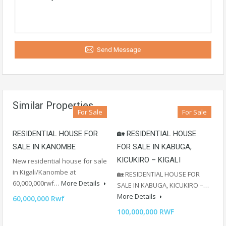
Send Message
Similar Properties
For Sale
For Sale
RESIDENTIAL HOUSE FOR
🏡 RESIDENTIAL HOUSE
SALE IN KANOMBE
FOR SALE IN KABUGA,
KICUKIRO – KIGALI
New residential house for sale
in Kigali/Kanombe at
🏡 RESIDENTIAL HOUSE FOR
60,000,000rwf…
More Details
SALE IN KABUGA, KICUKIRO –…
More Details
60,000,000 Rwf
100,000,000 RWF