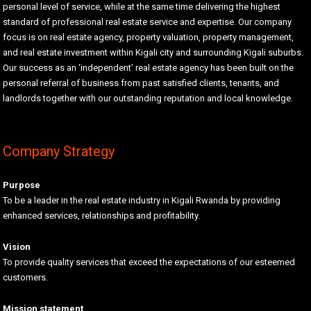
personal level of service, while at the same time delivering the highest
standard of professional real estate service and expertise. Our company
focus is on real estate agency, property valuation, property management,
and real estate investment within Kigali city and surrounding Kigali suburbs.
Our success as an ‘independent’ real estate agency has been built on the
personal referral of business from past satisfied clients, tenants, and
landlords together with our outstanding reputation and local knowledge.
Company Strategy
Purpose
To be a leader in the real estate industry in Kigali Rwanda by providing
enhanced services, relationships and profitability.
Vision
To provide quality services that exceed the expectations of our esteemed
customers.
Mission statement