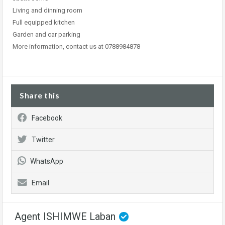
Living and dinning room
Full equipped kitchen
Garden and car parking
More information, contact us at 0788984878
Share this
Facebook
Twitter
WhatsApp
Email
Agent ISHIMWE Laban