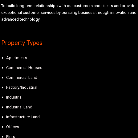
To build long-term relationships with our customers and clients and provide
exceptional customer services by pursuing business through innovation and
advanced technology.
Property Types
Apartments
Commercial Houses
Commercial Land
Factory/Industrial
Industrial
Industrial Land
Infrastructure Land
Offices
Plots