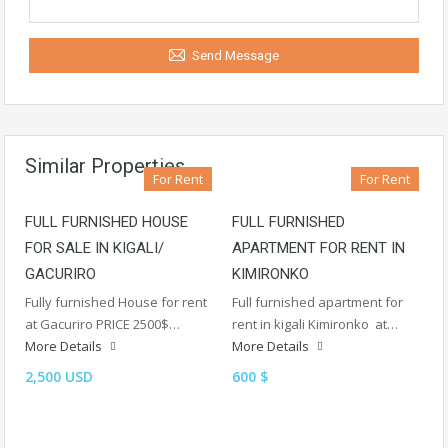
Send Message
Similar Properties
For Rent
For Rent
FULL FURNISHED HOUSE
FULL FURNISHED
FOR SALE IN KIGALI/
APARTMENT FOR RENT IN
GACURIRO
KIMIRONKO
Fully furnished House for rent
Full furnished apartment for
at Gacuriro PRICE 2500$…
rent in kigali Kimironko at…
More Details
More Details
2,500 USD
600 $