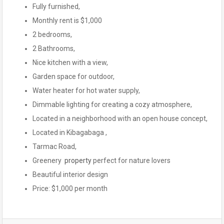
Fully furnished,
Monthly rent is $1,000
2 bedrooms,
2 Bathrooms,
Nice kitchen with a view,
Garden space for outdoor,
Water heater for hot water supply,
Dimmable lighting for creating a cozy atmosphere,
Located in a neighborhood with an open house concept,
Located in Kibagabaga ,
Tarmac Road,
Greenery
property
perfect for nature lovers
Beautiful interior design
Price: $1,000 per month