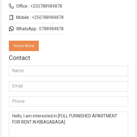
Office :
+250788984878
Mobile :
+250788984878
WhatsApp :
0788984878
Know More
Contact