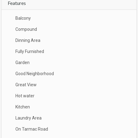
Features
Balcony
Compound
Dinning Area
Fully Furnished
Garden
Good Neighborhood
Great View
Hot water
Kitchen
Laundry Area
On Tarmac Road