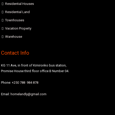
Residential Houses
Residential Land
Townhouses
Vacation Property
Warehouse
Contact Info
KG 11 Ave, in front of Kimironko bus station,
Promise House third floor office B Number 04.
Phone:
+250 788 984 878
Email:
homelandly@gmail.com