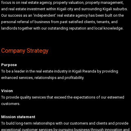
focus is on real estate agency, property valuation, property management,
and real estate investment within Kigali city and surrounding Kigali suburbs.
Our success as an ‘independent’ real estate agency has been built on the
personal referral of business from past satisfied clients, tenants, and
landlords together with our outstanding reputation and local knowledge.
Company Strategy
Purpose
To be a leader in the real estate industry in Kigali Rwanda by providing
enhanced services, relationships and profitability.
Vision
To provide quality services that exceed the expectations of our esteemed
customers.
Mission statement
To build long-term relationships with our customers and clients and provide
exceptional customer services by pursuing business through innovation and