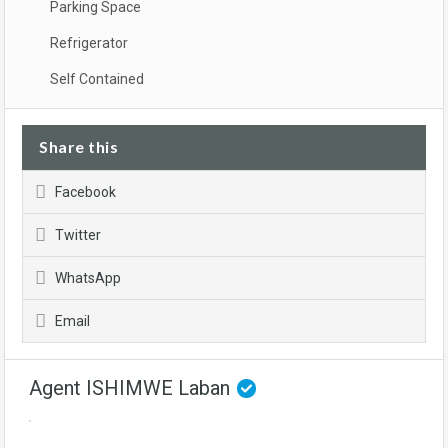
Parking Space
Refrigerator
Self Contained
Share this
Facebook
Twitter
WhatsApp
Email
Agent ISHIMWE Laban