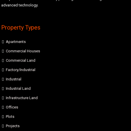
advanced technology.
Property Types
Apartments
Commercial Houses
Commercial Land
Factory/Industrial
Industrial
Industrial Land
Infrastructure Land
Offices
Plots
Projects