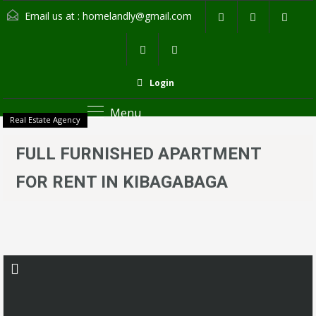
Email us at :
homelandly@gmail.com
Login
Menu
Real Estate Agency
FULL FURNISHED APARTMENT
FOR RENT IN KIBAGABAGA