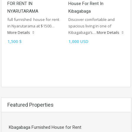
FOR RENT IN
House For Rent In
NYARUTARAMA
Kibagabaga
full furnished house for rent
Discover comfortable and
in Nyarutarama at $1500…
spacious living in one of
More Details
Kibagabaga’s…
More Details
1,500 $
1,000 USD
Featured Properties
Kbagabaga Furnished House for Rent