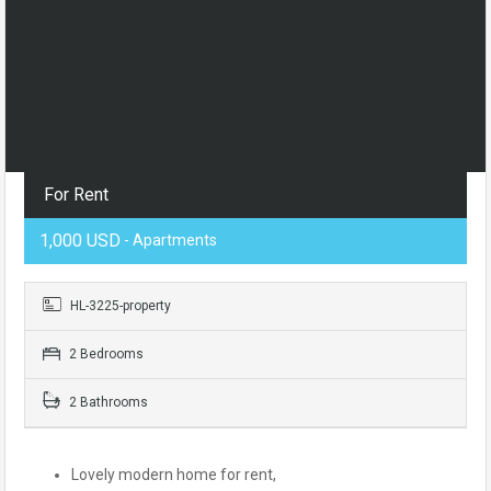
For Rent
1,000 USD
- Apartments
HL-3225-property
2 Bedrooms
2 Bathrooms
Lovely modern home for rent,