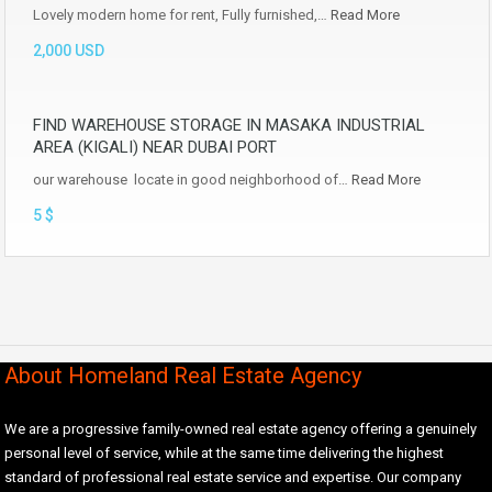
Lovely modern home for rent, Fully furnished,…
Read More
2,000 USD
FIND WAREHOUSE STORAGE IN MASAKA INDUSTRIAL
AREA (KIGALI) NEAR DUBAI PORT
our warehouse locate in good neighborhood of…
Read More
5 $
About Homeland Real Estate Agency
We are a progressive family-owned real estate agency offering a genuinely
personal level of service, while at the same time delivering the highest
standard of professional real estate service and expertise. Our company