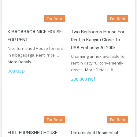
For Rent
For Rent
KIBAGABAGA NICE HOUSE
Two Bedrooms House For
FOR RENT
Rent In Kacyiru Close To
USA Embassy At 200k
Nice furnished House for rent
in Kibagabaga. Rent Price:…
Charming annex available for
More Details
rent in Kacyiru, conveniently
close…
More Details
700 USD
200,000 rwf
For Rent
For Rent
FULL FURNISHED HOUSE
Unfurnished Residential