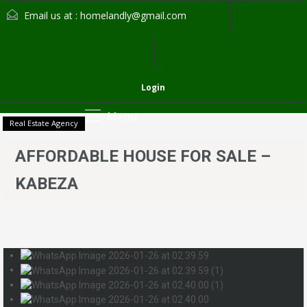
Email us at :
homelandly@gmail.com
Login
Menu
Real Estate Agency
AFFORDABLE HOUSE FOR SALE –
KABEZA