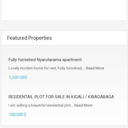
Featured Properties
Fully furnished Nyarutarama apartment
Lovely modern home for rent, Fully furnished,…
Read More
1,300 USD
RESIDENTAIL PLOT FOR SALE IN KIGALI / KIBAGABAGA
I am selling a beautiful residential plot…
Read More
100,000 $