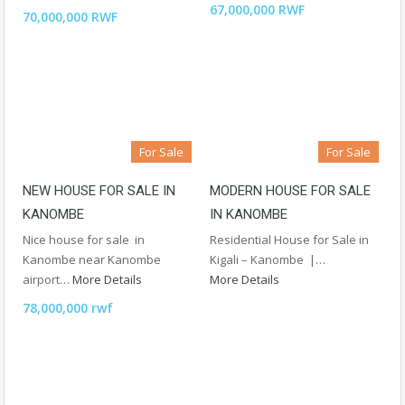
67,000,000 RWF
70,000,000 RWF
For Sale
For Sale
NEW HOUSE FOR SALE IN
MODERN HOUSE FOR SALE
KANOMBE
IN KANOMBE
Nice house for sale in
Residential House for Sale in
Kanombe near Kanombe
Kigali – Kanombe |…
airport…
More Details
More Details
78,000,000 rwf