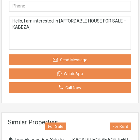
Send Message
WhatsApp
Call Now
Similar Properties
For Sale
For Rent
🏠 Two Houses For Sale In
KACYIRU HOUSE FOR RENT