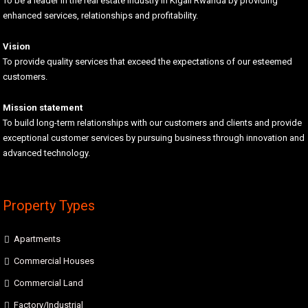
To be a leader in the real estate industry in Kigali Rwanda by providing
enhanced services, relationships and profitability.
Vision
To provide quality services that exceed the expectations of our esteemed
customers.
Mission statement
To build long-term relationships with our customers and clients and provide
exceptional customer services by pursuing business through innovation and
advanced technology.
Property Types
Apartments
Commercial Houses
Commercial Land
Factory/Industrial