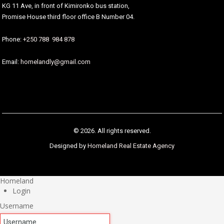
KG 11 Ave, in front of Kimironko bus station,
Promise House third floor office B Number 04.
Phone:
+250 788 984 878
Email:
homelandly@gmail.com
© 2026. All rights reserved.
Designed by
Homeland Real Estate Agency
Homeland
Login
Username