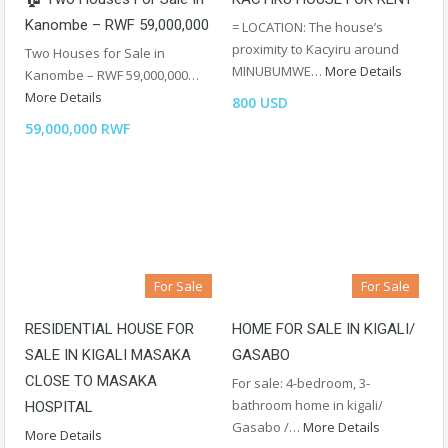
Kanombe – RWF 59,000,000
= LOCATION: The house’s
proximity to Kacyiru around
Two Houses for Sale in
MINUBUMWE…
More Details
Kanombe – RWF 59,000,000…
More Details
800 USD
59,000,000 RWF
For Sale
For Sale
RESIDENTIAL HOUSE FOR
HOME FOR SALE IN KIGALI/
SALE IN KIGALI MASAKA
GASABO
CLOSE TO MASAKA
For sale: 4-bedroom, 3-
bathroom home in kigali/
HOSPITAL
Gasabo /…
More Details
More Details