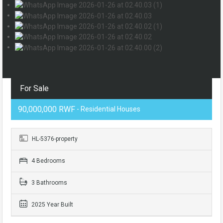
For Sale
90,000,000 RWF
- Residential Houses
HL-5376-property
4 Bedrooms
3 Bathrooms
2025 Year Built