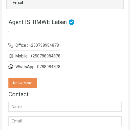
Email
Agent ISHIMWE Laban
Office :
+250788984878
Mobile :
+250788984878
WhatsApp :
0788984878
Know More
Contact