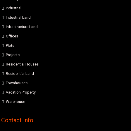
Industrial
Industrial Land
Infrastructure Land
Offices
Plots
Projects
Residential Houses
Residential Land
Townhouses
Vacation Property
Warehouse
Contact Info