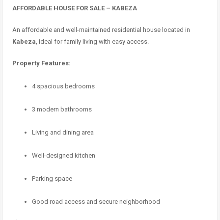
AFFORDABLE HOUSE FOR SALE – KABEZA
An affordable and well-maintained residential house located in
Kabeza
, ideal for family living with easy access.
Property Features:
4 spacious bedrooms
3 modern bathrooms
Living and dining area
Well-designed kitchen
Parking space
Good road access and secure neighborhood