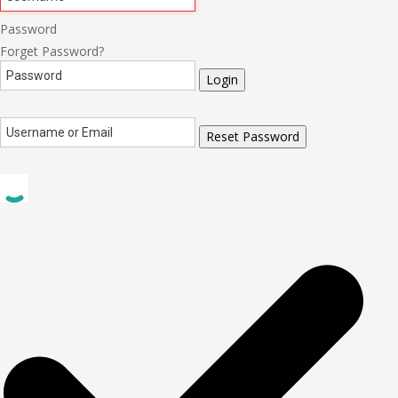
Password
Forget Password?
Login
Reset Password