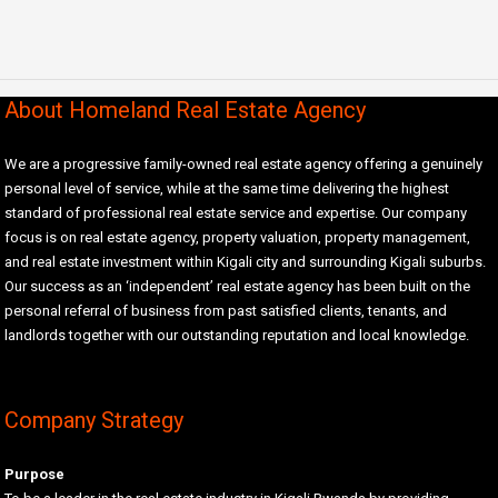
About Homeland Real Estate Agency
We are a progressive family-owned real estate agency offering a genuinely
personal level of service, while at the same time delivering the highest
standard of professional real estate service and expertise. Our company
focus is on real estate agency, property valuation, property management,
and real estate investment within Kigali city and surrounding Kigali suburbs.
Our success as an ‘independent’ real estate agency has been built on the
personal referral of business from past satisfied clients, tenants, and
landlords together with our outstanding reputation and local knowledge.
Company Strategy
Purpose