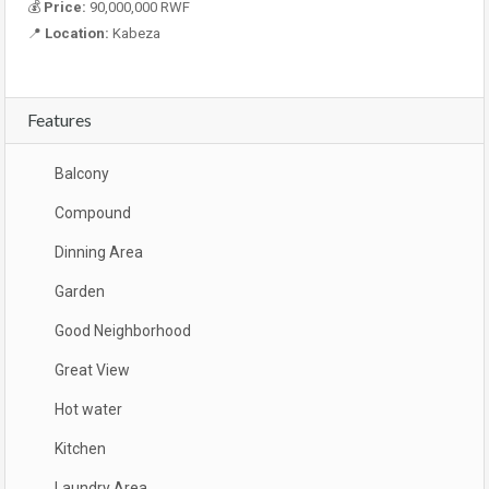
💰
Price:
90,000,000 RWF
📍
Location:
Kabeza
Features
Balcony
Compound
Dinning Area
Garden
Good Neighborhood
Great View
Hot water
Kitchen
Laundry Area