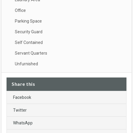
Office
Parking Space
Security Guard
Self Contained
Servant Quarters
Unfurnished
Share this
Facebook
Twitter
WhatsApp