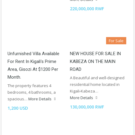
220,000,000 RWF
For Sale
Unfurnished Villa Available
NEW HOUSE FOR SALE IN
For Rent In Kigali’s Prime
KABEZA ON THE MAIN
Area, Gisozi At $1200 Per
ROAD
Month.
A Beautiful and well-designed
residential home located in
The property features 4
Kigali-Kabeza…
bedrooms, 4 bathrooms, a
More Details
spacious…
More Details
130,000,000 RWF
1,200 USD