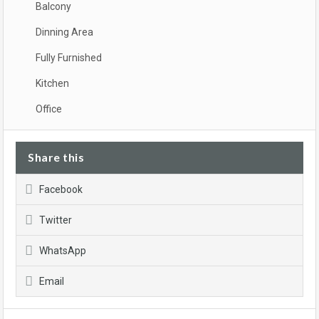
Balcony
Dinning Area
Fully Furnished
Kitchen
Office
Share this
Facebook
Twitter
WhatsApp
Email