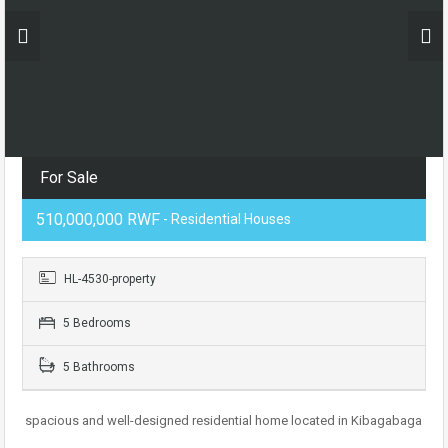
For Sale
510,000,000 RWF
- Residential Houses
HL-4530-property
5 Bedrooms
5 Bathrooms
spacious and well-designed residential home located in Kibagabaga
.