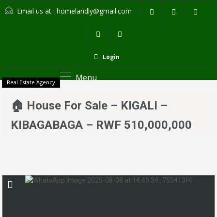
Email us at :
homelandly@gmail.com
Login
Menu
Real Estate Agency
🏠 House For Sale – KIGALI –
KIBAGABAGA – RWF 510,000,000