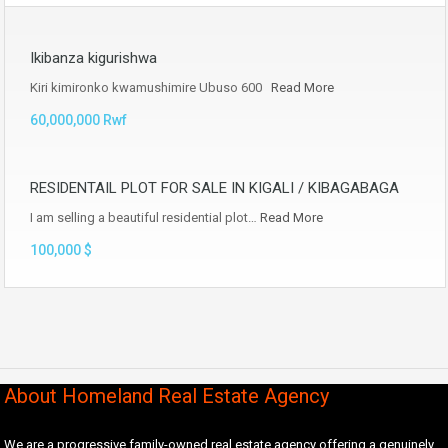
Ikibanza kigurishwa
Kiri kimironko kwamushimire Ubuso 600
Read More
60,000,000 Rwf
RESIDENTAIL PLOT FOR SALE IN KIGALI / KIBAGABAGA
I am selling a beautiful residential plot…
Read More
100,000 $
About Homeland Real Estate Agency
We are a progressive family-owned real estate agency offering a genuinely