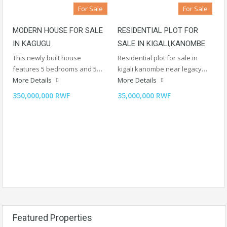
For Sale
For Sale
MODERN HOUSE FOR SALE
RESIDENTIAL PLOT FOR
IN KAGUGU
SALE IN KIGALI,KANOMBE
This newly built house
Residential plot for sale in
features 5 bedrooms and 5…
kigali kanombe near legacy…
More Details
More Details
350,000,000 RWF
35,000,000 RWF
Featured Properties