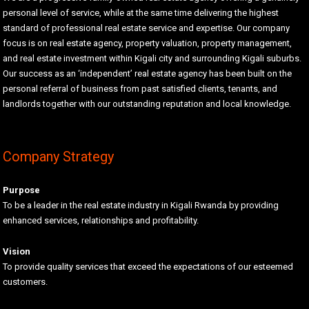
personal level of service, while at the same time delivering the highest
standard of professional real estate service and expertise. Our company
focus is on real estate agency, property valuation, property management,
and real estate investment within Kigali city and surrounding Kigali suburbs.
Our success as an ‘independent’ real estate agency has been built on the
personal referral of business from past satisfied clients, tenants, and
landlords together with our outstanding reputation and local knowledge.
Company Strategy
Purpose
To be a leader in the real estate industry in Kigali Rwanda by providing
enhanced services, relationships and profitability.
Vision
To provide quality services that exceed the expectations of our esteemed
customers.