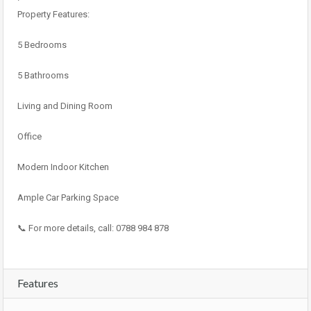
Property Features:
5 Bedrooms
5 Bathrooms
Living and Dining Room
Office
Modern Indoor Kitchen
Ample Car Parking Space
📞 For more details, call: 0788 984 878
Features