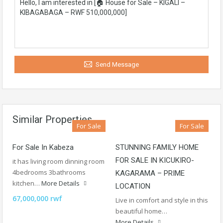
Send Message
Similar Properties
For Sale
For Sale
For Sale In Kabeza
STUNNING FAMILY HOME
FOR SALE IN KICUKIRO-
it has living room dinning room
4bedrooms 3bathrooms
KAGARAMA – PRIME
kitchen…
More Details
LOCATION
67,000,000 rwf
Live in comfort and style in this
beautiful home…
More Details