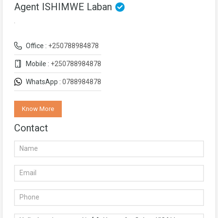
Agent ISHIMWE Laban
Office :
+250788984878
Mobile :
+250788984878
WhatsApp :
0788984878
Know More
Contact