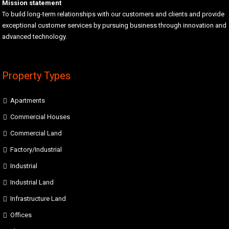
Mission statement
To build long-term relationships with our customers and clients and provide
exceptional customer services by pursuing business through innovation and
advanced technology.
Property Types
Apartments
Commercial Houses
Commercial Land
Factory/Industrial
Industrial
Industrial Land
Infrastructure Land
Offices