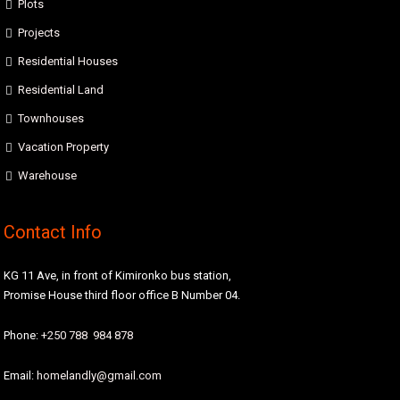
Plots
Projects
Residential Houses
Residential Land
Townhouses
Vacation Property
Warehouse
Contact Info
KG 11 Ave, in front of Kimironko bus station,
Promise House third floor office B Number 04.
Phone:
+250 788 984 878
Email:
homelandly@gmail.com